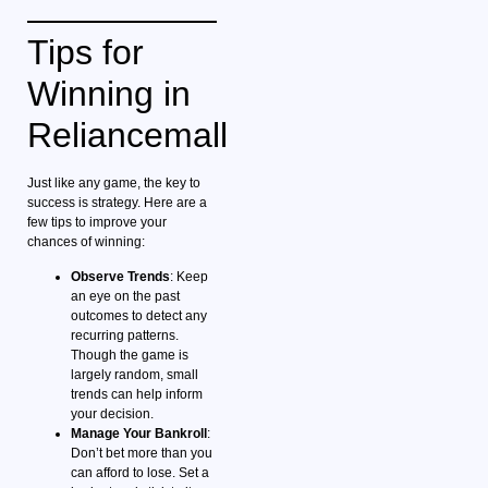
Tips for
Winning in
Reliancemall
Just like any game, the key to
success is strategy. Here are a
few tips to improve your
chances of winning:
Observe Trends
: Keep
an eye on the past
outcomes to detect any
recurring patterns.
Though the game is
largely random, small
trends can help inform
your decision.
Manage Your Bankroll
:
Don’t bet more than you
can afford to lose. Set a