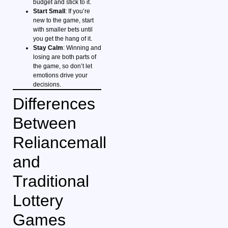
budget and stick to it.
Start Small
: If you’re
new to the game, start
with smaller bets until
you get the hang of it.
Stay Calm
: Winning and
losing are both parts of
the game, so don’t let
emotions drive your
decisions.
Differences
Between
Reliancemall
and
Traditional
Lottery
Games