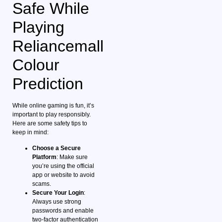
Safe While
Playing
Reliancemall
Colour
Prediction
While online gaming is fun, it’s
important to play responsibly.
Here are some safety tips to
keep in mind:
Choose a Secure
Platform
: Make sure
you’re using the official
app or website to avoid
scams.
Secure Your Login
:
Always use strong
passwords and enable
two-factor authentication