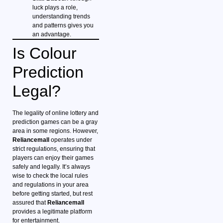
luck plays a role,
understanding trends
and patterns gives you
an advantage.
Is Colour
Prediction
Legal?
The legality of online lottery and
prediction games can be a gray
area in some regions. However,
Reliancemall
operates under
strict regulations, ensuring that
players can enjoy their games
safely and legally. It’s always
wise to check the local rules
and regulations in your area
before getting started, but rest
assured that
Reliancemall
provides a legitimate platform
for entertainment.