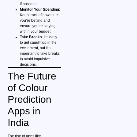
if possible.
Monitor Your Spending
:
Keep track of how much
you’re betting and
ensure you’re staying
within your budget.
Take Breaks
: It’s easy
to get caught up in the
excitement, but it’s
important to take breaks
to avoid impulsive
decisions.
The Future
of Colour
Prediction
Apps in
India
The rise of apps like