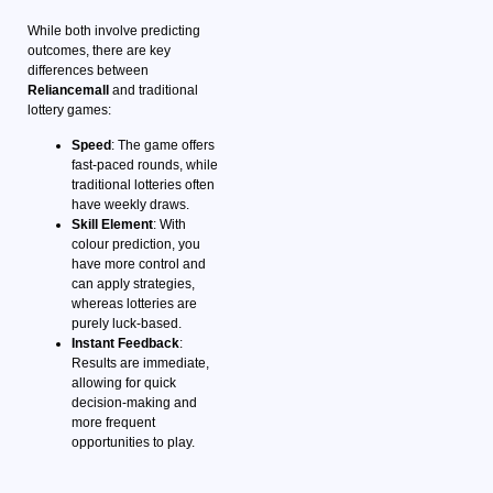
While both involve predicting
outcomes, there are key
differences between
Reliancemall
and traditional
lottery games:
Speed
: The game offers
fast-paced rounds, while
traditional lotteries often
have weekly draws.
Skill Element
: With
colour prediction, you
have more control and
can apply strategies,
whereas lotteries are
purely luck-based.
Instant Feedback
:
Results are immediate,
allowing for quick
decision-making and
more frequent
opportunities to play.