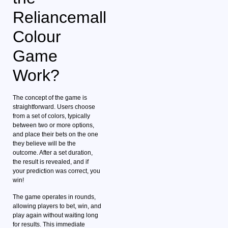
Reliancemall
Colour
Game
Work?
The concept of the game is
straightforward. Users choose
from a set of colors, typically
between two or more options,
and place their bets on the one
they believe will be the
outcome. After a set duration,
the result is revealed, and if
your prediction was correct, you
win!
The game operates in rounds,
allowing players to bet, win, and
play again without waiting long
for results. This immediate