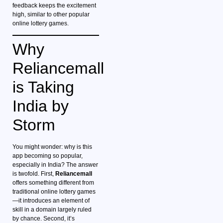
feedback keeps the excitement
high, similar to other popular
online lottery games.
Why
Reliancemall
is Taking
India by
Storm
You might wonder: why is this
app becoming so popular,
especially in India? The answer
is twofold. First,
Reliancemall
offers something different from
traditional online lottery games
—it introduces an element of
skill in a domain largely ruled
by chance. Second, it’s