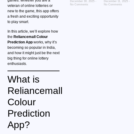
games. Whether you are a
December 30, 2025
December 11, 2025
No Comments
No Comments
veteran of online lotteries or
new to the game, this app offers
a fresh and exciting opportunity
to play smart.
In this article, we’ll explore how
the
Reliancemall Colour
Prediction App
works, why it’s
becoming so popular in India,
and how it might just be the next
big thing for online lottery
enthusiasts.
What is
Reliancemall
Colour
Prediction
App?