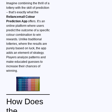
Imagine combining the thrill of a
lottery with the skill of prediction
– that’s exactly what the
Reliancemall Colour
Prediction App
offers. It’s an
online platform where users
predict the outcome of a specific
colour combination to win
rewards. Unlike traditional
lotteries, where the results are
purely based on luck, the app
adds an element of strategy.
Players analyze patterns and
make educated guesses to
increase their chances of
winning.
How Does
the