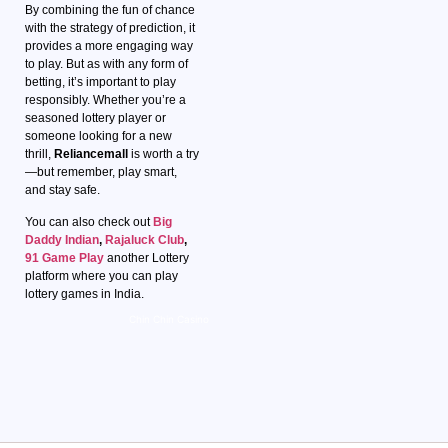
By combining the fun of chance
with the strategy of prediction, it
provides a more engaging way
to play. But as with any form of
betting, it’s important to play
responsibly. Whether you’re a
seasoned lottery player or
someone looking for a new
thrill,
Reliancemall
is worth a try
—but remember, play smart,
and stay safe.
You can also check out
Big
Daddy I
n
dian
,
Rajaluck Club
,
91 Game Play
another Lottery
platform where you can play
lottery games in India.
Chin Chin Casino