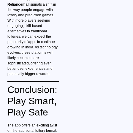
Reliancemall
signals a shift in
the way people engage with
lottery and prediction games.
With more players seeking
engaging, skill-based
alternatives to traditional
lotteries, we can expect the
popularity of apps to continue
growing in India. As technology
evolves, these platforms will
likely become more
sophisticated, offering even
better user experiences and
potentially bigger rewards.
Conclusion:
Play Smart,
Play Safe
The app offers an exciting twist
on the traditional lottery format.