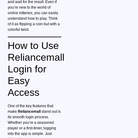
and wait for the result. Even if
you’re new to the world of
online lotteries, you can easily
understand how to play. Think
of it as flipping a coin but with a
colorful twist.
How to Use
Reliancemall
Login for
Easy
Access
One of the key features that
make
Reliancemall
stand out is
its smooth login process.
Whether you’re a seasoned
player or a first-timer, logging
into the app is simple. Just