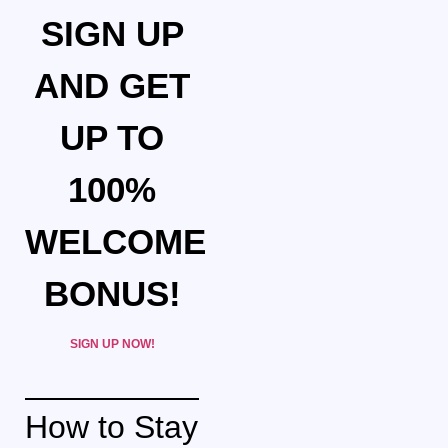
SIGN UP
AND GET
UP TO
100%
WELCOME
BONUS!
SIGN UP NOW!
How to Stay