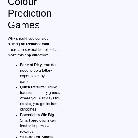
Colour
Prediction
Games
Why should you consider
playing on
Reliancemall
?
There are several benefits that
make this app attractive:
Ease of Play
: You don’t
need to be a lottery
expert to enjoy this
game.
Quick Results
: Unlike
traditional lottery games
where you wait days for
results, you get instant
outcomes.
Potential to Win Big
:
Smart predictions can
lead to impressive
rewards.
Skill-Based
: Although