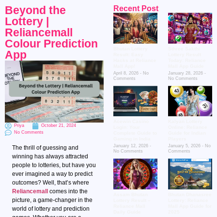
Beyond the
Recent Post
Lottery |
Reliancemall
Colour Prediction
Bhutan Lottery
Sthree Sakthi
App
Result: Easy
Lottery Result
Hacks at Reliance
Today: Reliance
Mall App!
Mall App Guide
April 8, 2026
No
January 28, 2026
Comments
No Comments
Acewin Casino
Kalyan Lottery
Priya
October 21, 2024
Login: Your
Online: Reliance
No Comments
Complete Guide to
Guide for Indian
Gaming in India
Players
January 12, 2026
January 5, 2026
No
The thrill of guessing and
No Comments
Comments
winning has always attracted
people to lotteries, but have you
ever imagined a way to predict
outcomes? Well, that’s where
Reliancemall
comes into the
Assam Bhutan
Bhutan Dhanasree
picture, a game-changer in the
Lottery Result –
Lottery: Reliance
Reliance Mall
Mall App Guide for
world of lottery and prediction
Daily Guide
2025