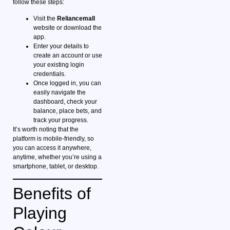
follow these steps:
Visit the
Reliancemall
website or download the
app.
Enter your details to
create an account or use
your existing login
credentials.
Once logged in, you can
easily navigate the
dashboard, check your
balance, place bets, and
track your progress.
It’s worth noting that the
platform is mobile-friendly, so
you can access it anywhere,
anytime, whether you’re using a
smartphone, tablet, or desktop.
Benefits of
Playing