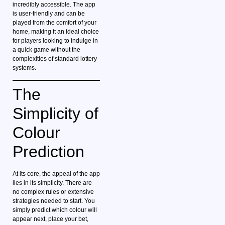
incredibly accessible. The app
is user-friendly and can be
played from the comfort of your
home, making it an ideal choice
for players looking to indulge in
a quick game without the
complexities of standard lottery
systems.
The
Simplicity of
Colour
Prediction
At its core, the appeal of the app
lies in its simplicity. There are
no complex rules or extensive
strategies needed to start. You
simply predict which colour will
appear next, place your bet,