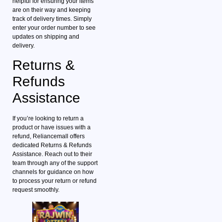
helpful for ensuring your items
are on their way and keeping
track of delivery times. Simply
enter your order number to see
updates on shipping and
delivery.
Returns &
Refunds
Assistance
If you’re looking to return a
product or have issues with a
refund, Reliancemall offers
dedicated Returns & Refunds
Assistance. Reach out to their
team through any of the support
channels for guidance on how
to process your return or refund
request smoothly.