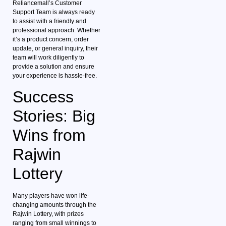
Reliancemall’s Customer
Support Team is always ready
to assist with a friendly and
professional approach. Whether
it’s a product concern, order
update, or general inquiry, their
team will work diligently to
provide a solution and ensure
your experience is hassle-free.
Success
Stories: Big
Wins from
Rajwin
Lottery
Many players have won life-
changing amounts through the
Rajwin Lottery, with prizes
ranging from small winnings to