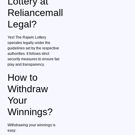
Lottery at
Reliancemall
Legal?
Yes! The Rajwin Lottery
operates legally under the
guidelines set by the respective
authorities. It follows strict
security measures to ensure fair
play and transparency.
How to
Withdraw
Your
Winnings?
Withdrawing your winnings is
easy: