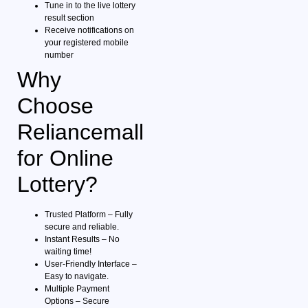
Tune in to the live lottery
result section
Receive notifications on
your registered mobile
number
Why
Choose
Reliancemall
for Online
Lottery?
Trusted Platform – Fully
secure and reliable.
Instant Results – No
waiting time!
User-Friendly Interface –
Easy to navigate.
Multiple Payment
Options – Secure