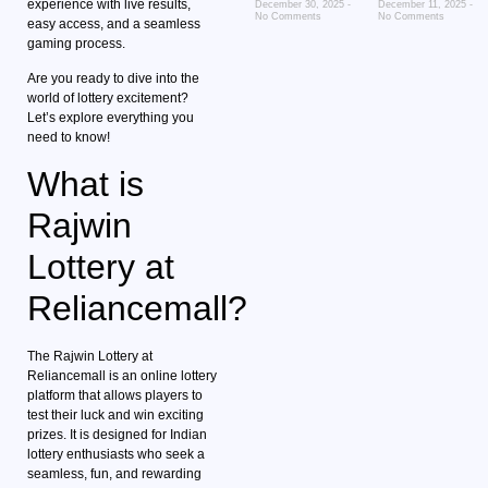
experience with live results,
December 30, 2025
December 11, 2025
No Comments
No Comments
easy access, and a seamless
gaming process.
Are you ready to dive into the
world of lottery excitement?
Let’s explore everything you
need to know!
What is
Rajwin
Lottery at
Reliancemall?
The Rajwin Lottery at
Reliancemall is an online lottery
platform that allows players to
test their luck and win exciting
prizes. It is designed for Indian
lottery enthusiasts who seek a
seamless, fun, and rewarding