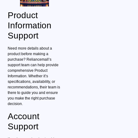
Product
Information
Support
Need more details about a
product before making a
purchase? Reliancemall’s
support team can help provide
comprehensive Product
Information. Whether it’s
specifications, availability, or
recommendations, their team is
there to guide you and ensure
you make the right purchase
decision.
Account
Support