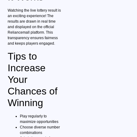
Watching the live lottery result is
an exciting experience! The
results are drawn in real time
and displayed on the official
Reliancemall platform. This
transparency ensures fairness
and keeps players engaged.
Tips to
Increase
Your
Chances of
Winning
Play regularly to
maximize opportunities
Choose diverse number
combinations