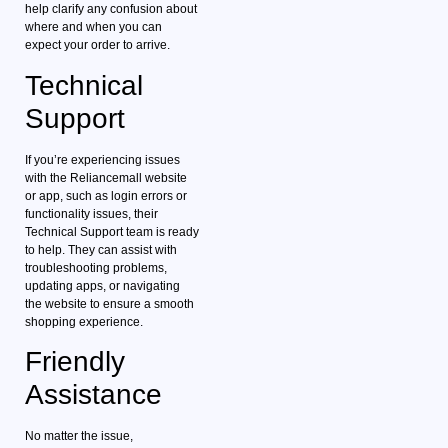
help clarify any confusion about
where and when you can
expect your order to arrive.
Technical
Support
If you’re experiencing issues
with the Reliancemall website
or app, such as login errors or
functionality issues, their
Technical Support team is ready
to help. They can assist with
troubleshooting problems,
updating apps, or navigating
the website to ensure a smooth
shopping experience.
Friendly
Assistance
No matter the issue,