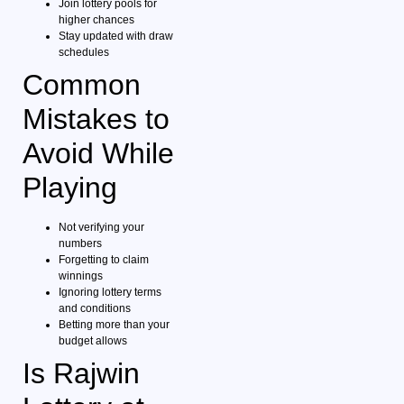
Join lottery pools for
higher chances
Stay updated with draw
schedules
Common
Mistakes to
Avoid While
Playing
Not verifying your
numbers
Forgetting to claim
winnings
Ignoring lottery terms
and conditions
Betting more than your
budget allows
Is Rajwin