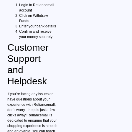
Login to Reliancemall
account
Click on Withdraw
Funds
Enter your bank details
Confirm and receive
your money securely
Customer
Support
and
Helpdesk
If you’re facing any issues or
have questions about your
experience with Reliancemall,
don’t worry—help is just a few
clicks away! Reliancemall is
dedicated to ensuring that your
shopping experience is smooth
and enjoyable. You can reach