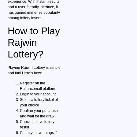
experience. With instant results
and a user-friendly interface, it
has gained immense popularity
among lottery lovers.
How to Play
Rajwin
Lottery?
Playing Rajwin Lottery is simple
and fun! Here’s how:
Register on the
Reliancemall platform
Login to your account
Select a lottery ticket of
your choice
Confirm your purchase
and wait for the draw
Check the live lottery
result
Claim your winnings if