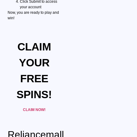
Click Submit to access
your account
Now, you are ready to play and
win!
CLAIM
YOUR
FREE
SPINS!
CLAIM NOW!
Reliancemall