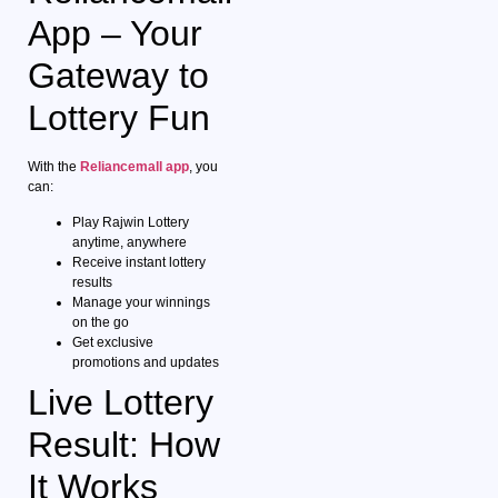
App – Your
Gateway to
Lottery Fun
With the
Reliancemall app
, you
can:
Play Rajwin Lottery
anytime, anywhere
Receive instant lottery
results
Manage your winnings
on the go
Get exclusive
promotions and updates
Live Lottery
Result: How
It Works