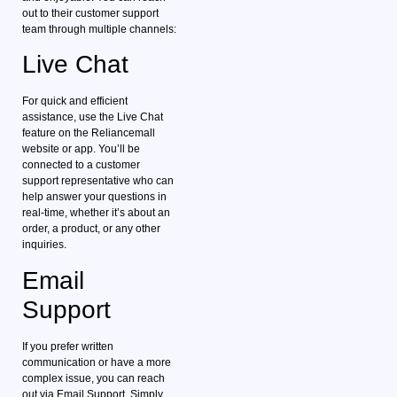
out to their customer support
team through multiple channels:
Live Chat
For quick and efficient
assistance, use the Live Chat
feature on the Reliancemall
website or app. You’ll be
connected to a customer
support representative who can
help answer your questions in
real-time, whether it’s about an
order, a product, or any other
inquiries.
Email
Support
If you prefer written
communication or have a more
complex issue, you can reach
out via Email Support. Simply