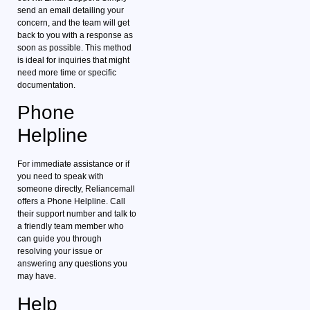
send an email detailing your
concern, and the team will get
back to you with a response as
soon as possible. This method
is ideal for inquiries that might
need more time or specific
documentation.
Phone
Helpline
For immediate assistance or if
you need to speak with
someone directly, Reliancemall
offers a Phone Helpline. Call
their support number and talk to
a friendly team member who
can guide you through
resolving your issue or
answering any questions you
may have.
Help