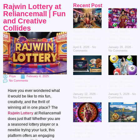
Rajwin Lottery at
Recent Post
Reliancemall | Fun
and Creative
Collides
Bhutan Lottery
Sthree Sakthi
Result: Easy
Lottery Result
Hacks at Reliance
Today: Reliance
Mall App!
Mall App Guide
April 8, 2026
No
January 28, 2026
Comments
No Comments
Priya
February 4, 2025
Acewin Casino
Kalyan Lottery
No Comments
Login: Your
Online: Reliance
Complete Guide to
Guide for Indian
Gaming in India
Players
Have you ever wondered what
January 12, 2026
January 5, 2026
No
it would be like to mix fun,
No Comments
Comments
creativity, and the thrill of
winning all in one place? The
Rajwin Lottery
at Reliancemall
does just that! Whether you are
a seasoned lottery player or a
Assam Bhutan
Bhutan Dhanasree
Lottery Result –
Lottery: Reliance
newbie trying your luck, this
Reliance Mall
Mall App Guide for
platform offers an engaging
Daily Guide
2025