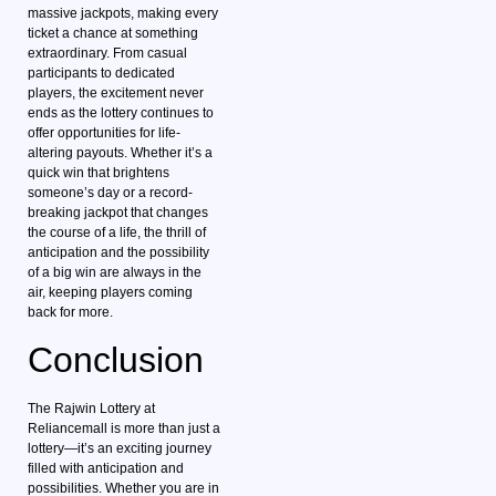
massive jackpots, making every
ticket a chance at something
extraordinary. From casual
participants to dedicated
players, the excitement never
ends as the lottery continues to
offer opportunities for life-
altering payouts. Whether it’s a
quick win that brightens
someone’s day or a record-
breaking jackpot that changes
the course of a life, the thrill of
anticipation and the possibility
of a big win are always in the
air, keeping players coming
back for more.
Conclusion
The Rajwin Lottery at
Reliancemall is more than just a
lottery—it’s an exciting journey
filled with anticipation and
possibilities. Whether you are in