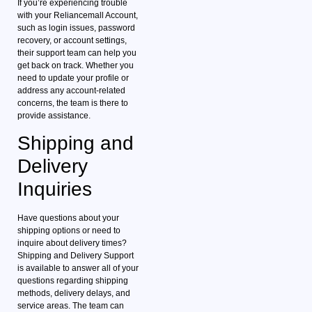
If you’re experiencing trouble
with your Reliancemall Account,
such as login issues, password
recovery, or account settings,
their support team can help you
get back on track. Whether you
need to update your profile or
address any account-related
concerns, the team is there to
provide assistance.
Shipping and
Delivery
Inquiries
Have questions about your
shipping options or need to
inquire about delivery times?
Shipping and Delivery Support
is available to answer all of your
questions regarding shipping
methods, delivery delays, and
service areas. The team can