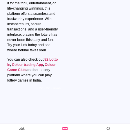
it for the thrill, entertainment, or
life-changing winnings, this
platform offers a seamless and
trustworthy experience. With
instant results, secure
transactions, and a user-friendly
interface, playing the lottery has
never been this easy and fun.
Try your luck today and see
where fortune takes you!
You can also check out
82 Lotto
In
,
Colour trading App
,
Colour
Game Club
another Lottery
platform where you can play
lottery games in India.
Chin Chin Casino