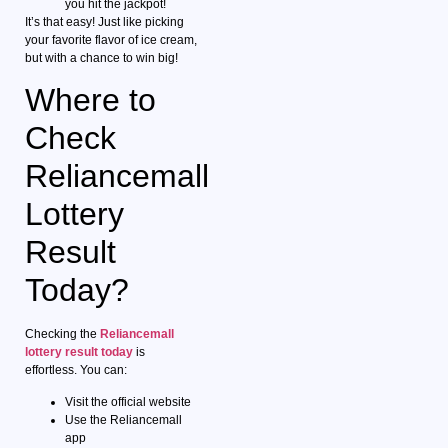
you hit the jackpot!
It’s that easy! Just like picking
your favorite flavor of ice cream,
but with a chance to win big!
Where to
Check
Reliancemall
Lottery
Result
Today?
Checking the
Reliancemall
lottery result today
is
effortless. You can:
Visit the official website
Use the Reliancemall
app