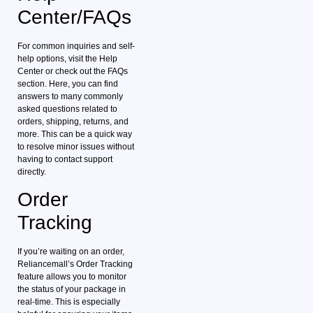
Center/FAQs
For common inquiries and self-
help options, visit the Help
Center or check out the FAQs
section. Here, you can find
answers to many commonly
asked questions related to
orders, shipping, returns, and
more. This can be a quick way
to resolve minor issues without
having to contact support
directly.
Order
Tracking
If you’re waiting on an order,
Reliancemall’s Order Tracking
feature allows you to monitor
the status of your package in
real-time. This is especially