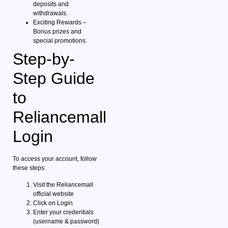
deposits and
withdrawals.
Exciting Rewards –
Bonus prizes and
special promotions.
Step-by-
Step Guide
to
Reliancemall
Login
To access your account, follow
these steps:
Visit the Reliancemall
official website
Click on Login
Enter your credentials
(username & password)