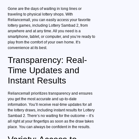
Gone are the days of waiting in long lines or
traveling to physical lottery shops. With
Reliancemall, you can easily access your favorite
lottery games, including Lottery Sambad 2, from
anywhere and at any time. All you need is a
smartphone, tablet, or computer, and you’re ready to
play from the comfort of your own home. It’s
convenience at its best.
Transparency: Real-
Time Updates and
Instant Results
Reliancemall prioritizes transparency and ensures
you get the most accurate and up-to-date
information. You’ll receive real-time updates for all
the lottery draws, including instant results for Lottery
Sambad 2. There’s no waiting for the outcome – it’s
all right at your fingertips as soon as the draw takes
place. You can always be confident in the results.