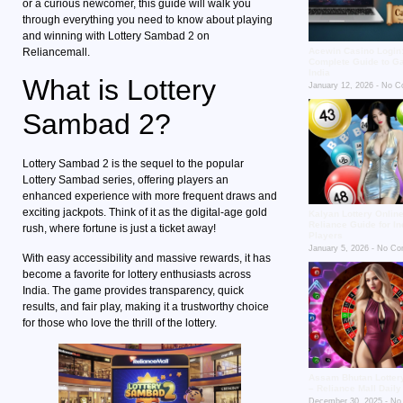
or a curious newcomer, this guide will walk you
through everything you need to know about playing
and winning with Lottery Sambad 2 on
Reliancemall.
Acewin Casino Login
Complete Guide to G
India
What is Lottery
January 12, 2026
No C
Sambad 2?
Lottery Sambad 2 is the sequel to the popular
Lottery Sambad series, offering players an
enhanced experience with more frequent draws and
exciting jackpots. Think of it as the digital-age gold
Kalyan Lottery Online
Reliance Guide for In
rush, where fortune is just a ticket away!
Players
January 5, 2026
No Co
With easy accessibility and massive rewards, it has
become a favorite for lottery enthusiasts across
India. The game provides transparency, quick
results, and fair play, making it a trustworthy choice
for those who love the thrill of the lottery.
Assam Bhutan Lotter
– Reliance Mall Dail
December 30, 2025
No