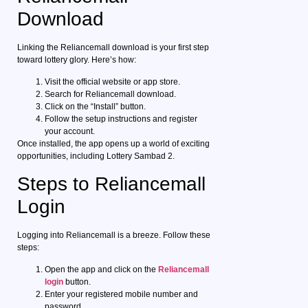
Download
Linking the Reliancemall download is your first step
toward lottery glory. Here’s how:
Visit the official website or app store.
Search for Reliancemall download.
Click on the “Install” button.
Follow the setup instructions and register
your account.
Once installed, the app opens up a world of exciting
opportunities, including Lottery Sambad 2.
Steps to Reliancemall
Login
Logging into Reliancemall is a breeze. Follow these
steps:
Open the app and click on the
Reliancemall
login
button.
Enter your registered mobile number and
password.