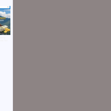
tery:
ide for