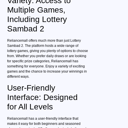
Variety: Access to
Multiple Games,
Including Lottery
Sambad 2
Reliancemall offers much more than just Lottery
Sambad 2. The platform hosts a wide range of
lottery games, giving you plenty of options to choose
from. Whether you prefer daily draws or are looking
for specific prize categories, Reliancemall has
something for everyone. Enjoy a variety of exciting
games and the chance to increase your winnings in
different ways.
User-Friendly
Interface: Designed
for All Levels
Reliancemall has a user-friendly interface that
makes it easy for both beginners and seasoned