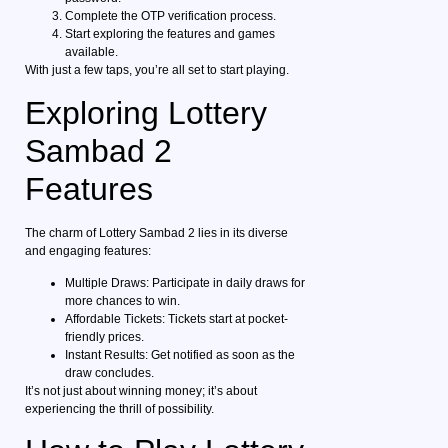
Complete the OTP verification process.
Start exploring the features and games
available.
With just a few taps, you’re all set to start playing.
Exploring Lottery
Sambad 2
Features
The charm of Lottery Sambad 2 lies in its diverse
and engaging features:
Multiple Draws: Participate in daily draws for
more chances to win.
Affordable Tickets: Tickets start at pocket-
friendly prices.
Instant Results: Get notified as soon as the
draw concludes.
It’s not just about winning money; it’s about
experiencing the thrill of possibility.