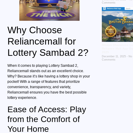
Comments
Why Choose
Reliancemall for
Bhutan Dhanasree Lot
Reliance Mall App Gu
Lottery Sambad 2?
2025
December 11, 2025
No
Comments
When it comes to playing Lottery Sambad 2,
Reliancemall stands out as an excellent choice.
Why? Because it’s like having a lottery shop in your
pocket! With a range of features that prioritize
convenience, transparency, and variety,
Reliancemall ensures you have the best possible
lottery experience.
Ease of Access: Play
from the Comfort of
Your Home