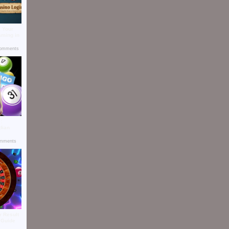
: Your
aming in
omments
:
dian
mments
y Result
y Guide