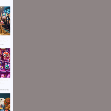
t: Easy
ll App!
nts
 Result
 App
omments