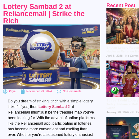
Lottery Sambad 2 at
Recent Post
Reliancemall | Strike the
Rich
Bhutan Lottery Resul
Hacks at Reliance Ma
April 8, 2026
No Comme
Priya
November 23, 2024
No Comments
Sthree Sakthi Lottery
Do you dream of striking it rich with a simple lottery
Today: Reliance Mall
ticket? If yes, then
Lottery Sambad 2
at
Guide
Reliancemall might just be the treasure map you’ve
January 28, 2026
No C
been looking for. With the advent of online platforms
like the Reliancemall app, participating in lotteries
has become more convenient and exciting than
ever. Whether you’re a seasoned lottery enthusiast