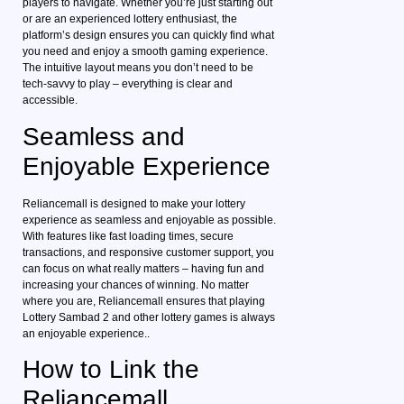
players to navigate. Whether you’re just starting out
or are an experienced lottery enthusiast, the
platform’s design ensures you can quickly find what
you need and enjoy a smooth gaming experience.
The intuitive layout means you don’t need to be
tech-savvy to play – everything is clear and
accessible.
Seamless and
Enjoyable Experience
Reliancemall is designed to make your lottery
experience as seamless and enjoyable as possible.
With features like fast loading times, secure
transactions, and responsive customer support, you
can focus on what really matters – having fun and
increasing your chances of winning. No matter
where you are, Reliancemall ensures that playing
Lottery Sambad 2 and other lottery games is always
an enjoyable experience..
How to Link the
Reliancemall