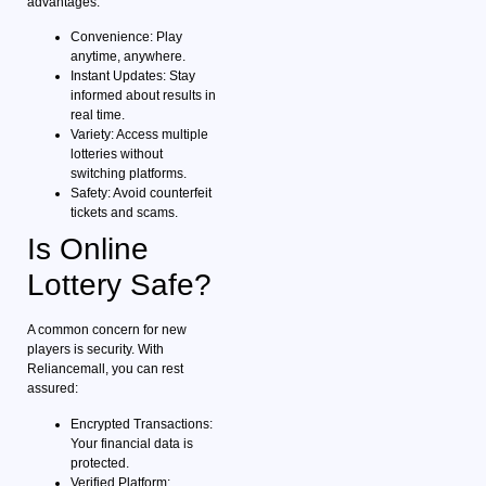
advantages:
Convenience: Play
anytime, anywhere.
Instant Updates: Stay
informed about results in
real time.
Variety: Access multiple
lotteries without
switching platforms.
Safety: Avoid counterfeit
tickets and scams.
Is Online
Lottery Safe?
A common concern for new
players is security. With
Reliancemall, you can rest
assured:
Encrypted Transactions:
Your financial data is
protected.
Verified Platform: