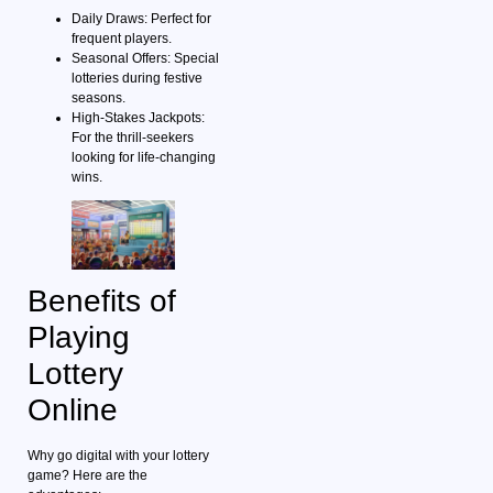
Daily Draws: Perfect for
frequent players.
Seasonal Offers: Special
lotteries during festive
seasons.
High-Stakes Jackpots:
For the thrill-seekers
looking for life-changing
wins.
Benefits of
Playing
Lottery
Online
Why go digital with your lottery
game? Here are the