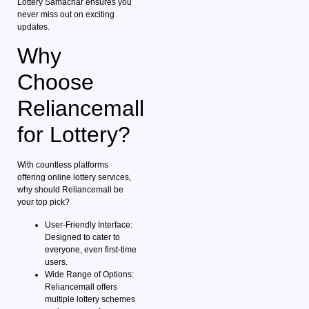
Lottery Samachar ensures you
never miss out on exciting
updates.
Why
Choose
Reliancemall
for Lottery?
With countless platforms
offering online lottery services,
why should Reliancemall be
your top pick?
User-Friendly Interface:
Designed to cater to
everyone, even first-time
users.
Wide Range of Options:
Reliancemall offers
multiple lottery schemes