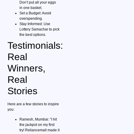
Don’t put all your eggs
in one basket.
Set a Budget: Avoid
overspending.
Stay Informed: Use
Lottery Samachar to pick
the best options.
Testimonials:
Real
Winners,
Real
Stories
Here are a few stories to inspire
you:
Ramesh, Mumbai: “I hit
the jackpot on my first
try! Reliancemall made it