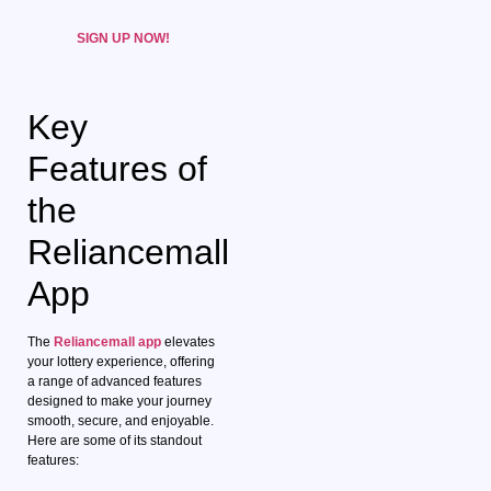
SIGN UP NOW!
Key
Features of
the
Reliancemall
App
The
Reliancemall app
elevates
your lottery experience, offering
a range of advanced features
designed to make your journey
smooth, secure, and enjoyable.
Here are some of its standout
features: