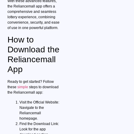
With these advanced features,
the Reliancemall app offers a
comprehensive and seamless
lottery experience, combining
convenience, security, and ease
of use in one powerful platform.
How to
Download the
Reliancemall
App
Ready to get started? Follow
these
simple
steps to download
the Reliancemall app:
Visit the Official Website:
Navigate to the
Reliancemall
homepage.
Find the Download Link:
Look for the app