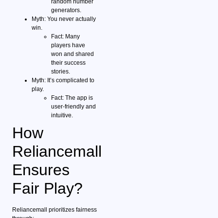
random number
generators.
Myth: You never actually
win.
Fact: Many
players have
won and shared
their success
stories.
Myth: It’s complicated to
play.
Fact: The app is
user-friendly and
intuitive.
How
Reliancemall
Ensures
Fair Play?
Reliancemall prioritizes fairness