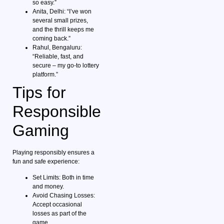
so easy.”
Anita, Delhi: “I’ve won
several small prizes,
and the thrill keeps me
coming back.”
Rahul, Bengaluru:
“Reliable, fast, and
secure – my go-to lottery
platform.”
Tips for
Responsible
Gaming
Playing responsibly ensures a
fun and safe experience:
Set Limits: Both in time
and money.
Avoid Chasing Losses:
Accept occasional
losses as part of the
game.