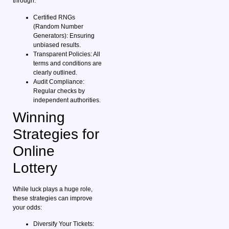
through:
Certified RNGs
(Random Number
Generators): Ensuring
unbiased results.
Transparent Policies: All
terms and conditions are
clearly outlined.
Audit Compliance:
Regular checks by
independent authorities.
Winning
Strategies for
Online
Lottery
While luck plays a huge role,
these strategies can improve
your odds:
Diversify Your Tickets: