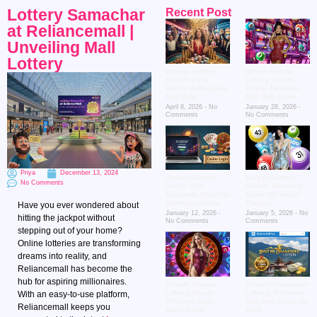
Lottery Samachar
Recent Post
at Reliancemall |
Unveiling Mall
Lottery
Bhutan Lottery
Sthree Sakthi
Result: Easy
Lottery Result
Hacks at Reliance
Today: Reliance
Mall App!
Mall App Guide
April 8, 2026
No
January 28, 2026
Comments
No Comments
Priya
December 13, 2024
Acewin Casino
Kalyan Lottery
No Comments
Login: Your
Online: Reliance
Complete Guide to
Guide for Indian
Gaming in India
Players
Have you ever wondered about
January 12, 2026
January 5, 2026
No
hitting the jackpot without
No Comments
Comments
stepping out of your home?
Online lotteries are transforming
dreams into reality, and
Reliancemall has become the
hub for aspiring millionaires.
Assam Bhutan
Bhutan Dhanasree
Lottery Result –
Lottery: Reliance
With an easy-to-use platform,
Reliance Mall
Mall App Guide for
Reliancemall keeps you
Daily Guide
2025