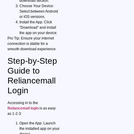
download section.
Choose Your Device:
Select between Android
or iOS versions.
Install the App: Click
“Download” and install
the app on your device.
Pro Tip: Ensure your internet
connection is stable for a
smooth download experience.
Step-by-Step
Guide to
Reliancemall
Login
Accessing in to the
Reliancemall login
is as easy
as 1-2-3:
Open the App: Launch
the installed app on your