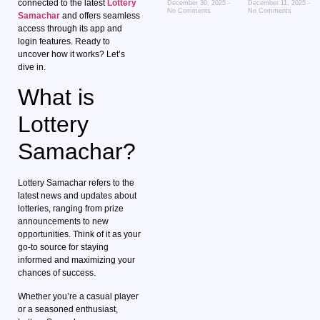
connected to the latest
Lottery
December 30, 2025
December 11, 2025
No Comments
No Comments
Samachar
and offers seamless
access through its app and
login features. Ready to
uncover how it works? Let’s
dive in.
What is
Lottery
Samachar?
Lottery Samachar refers to the
latest news and updates about
lotteries, ranging from prize
announcements to new
opportunities. Think of it as your
go-to source for staying
informed and maximizing your
chances of success.
Whether you’re a casual player
or a seasoned enthusiast,