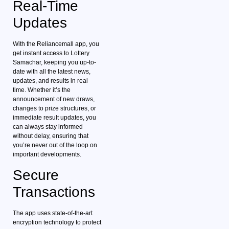
Real-Time
Updates
With the Reliancemall app, you
get instant access to Lottery
Samachar, keeping you up-to-
date with all the latest news,
updates, and results in real
time. Whether it’s the
announcement of new draws,
changes to prize structures, or
immediate result updates, you
can always stay informed
without delay, ensuring that
you’re never out of the loop on
important developments.
Secure
Transactions
The app uses state-of-the-art
encryption technology to protect