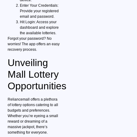
device.
Enter Your Credentials:
Provide your registered
email and password.
Hit Login: Access your
dashboard and explore
the available lotteries.
Forgot your password? No
worries! The app offers an easy
recovery process.
Unveiling
Mall Lottery
Opportunities
Reliancemall offers a plethora
of lottery options catering to all
budgets and preferences.
Whether you’re eyeing a small
reward or dreaming of a
massive jackpot, there’s
something for everyone.