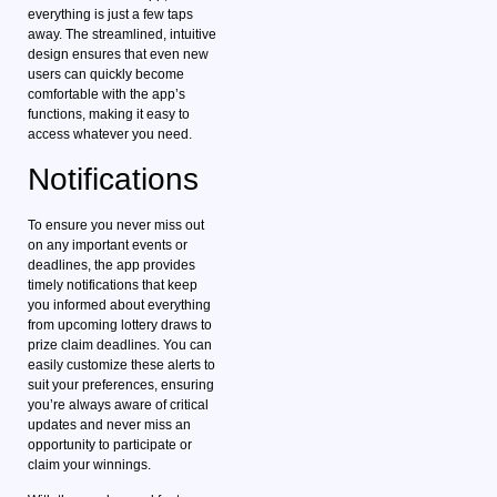
everything is just a few taps
away. The streamlined, intuitive
design ensures that even new
users can quickly become
comfortable with the app’s
functions, making it easy to
access whatever you need.
Notifications
To ensure you never miss out
on any important events or
deadlines, the app provides
timely notifications that keep
you informed about everything
from upcoming lottery draws to
prize claim deadlines. You can
easily customize these alerts to
suit your preferences, ensuring
you’re always aware of critical
updates and never miss an
opportunity to participate or
claim your winnings.