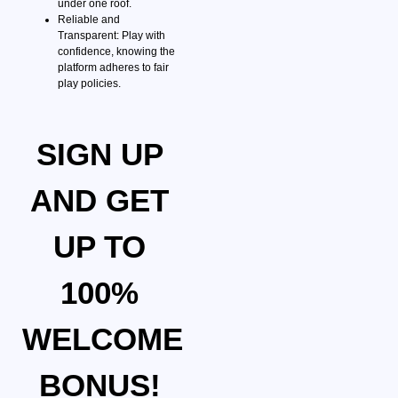
under one roof.
Reliable and
Transparent: Play with
confidence, knowing the
platform adheres to fair
play policies.
SIGN UP
AND GET
UP TO
100%
WELCOME
BONUS!