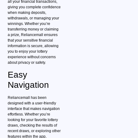
all your financial transactions,
giving you complete confidence
when making deposits,
withdrawals, or managing your
winnings. Whether you’re
transferring money or claiming
a prize, Reliancemall ensures
that your sensitive financial
information is secure, allowing
you to enjoy your lottery
experience without concerns
about privacy or safety.
Easy
Navigation
Reliancemall has been
designed with a user-friendly
interface that makes navigation
effortless. Whether you’re
looking for your favorite lottery
draws, checking the results of
recent draws, or exploring other
features within the app,