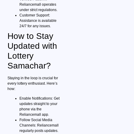
Reliancemall operates
under strict regulations.
Customer Support:
Assistance is available
24/7 for any issues.
How to Stay
Updated with
Lottery
Samachar?
Staying in the loop is crucial for
every lottery enthusiast. Here’s
how:
Enable Notifications: Get
updates straight to your
phone via the
Reliancemall app.
Follow Social Media
Channels: Reliancemall
regularly posts updates.