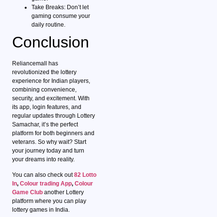
Take Breaks: Don’t let
gaming consume your
daily routine.
Conclusion
Reliancemall has
revolutionized the lottery
experience for Indian players,
combining convenience,
security, and excitement. With
its app, login features, and
regular updates through Lottery
Samachar, it’s the perfect
platform for both beginners and
veterans. So why wait? Start
your journey today and turn
your dreams into reality.
You can also check out
82 Lotto
In
,
Colour trading App
,
Colour
Game Club
another Lottery
platform where you can play
lottery games in India.