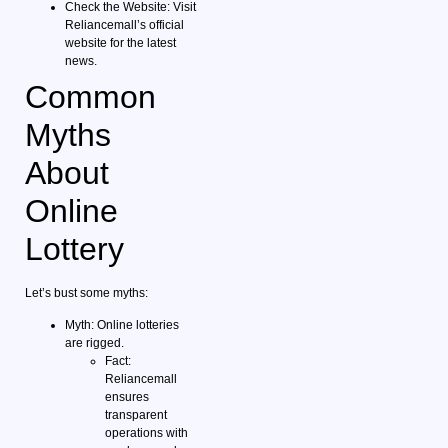
Check the Website: Visit
Reliancemall’s official
website for the latest
news.
Common
Myths
About
Online
Lottery
Let’s bust some myths:
Myth: Online lotteries
are rigged.
Fact:
Reliancemall
ensures
transparent
operations with