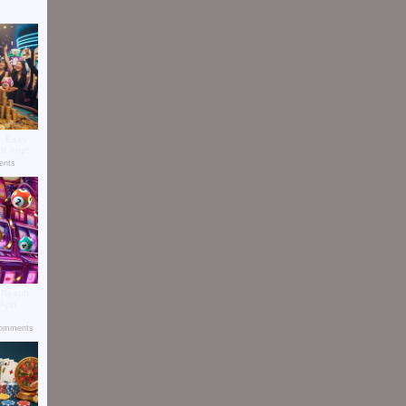
t: Easy
ll App!
nts
 Result
 App
omments