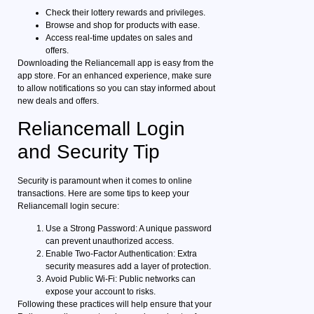
Check their lottery rewards and privileges.
Browse and shop for products with ease.
Access real-time updates on sales and
offers.
Downloading the Reliancemall app is easy from the
app store. For an enhanced experience, make sure
to allow notifications so you can stay informed about
new deals and offers.
Reliancemall Login
and Security Tip
Security is paramount when it comes to online
transactions. Here are some tips to keep your
Reliancemall login secure:
Use a Strong Password: A unique password
can prevent unauthorized access.
Enable Two-Factor Authentication: Extra
security measures add a layer of protection.
Avoid Public Wi-Fi: Public networks can
expose your account to risks.
Following these practices will help ensure that your