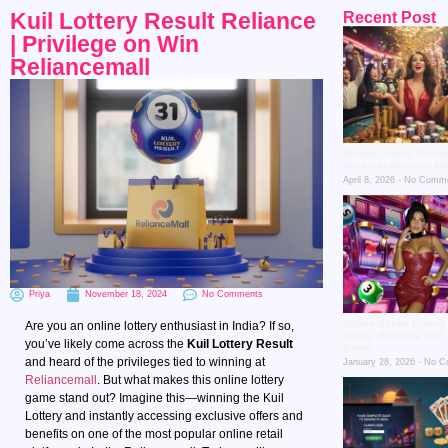
Kuil Lottery Result Reliance
Recent Post
| Privilege on Win
Reliancemall
Bhutan Lottery Resul
Hacks at Reliance Ma
April 8, 2026
No Comme
Priya
November 18, 2024
No Comments
Sthree Sakthi Lottery
Are you an online lottery enthusiast in India? If so,
Today: Reliance Mall
you’ve likely come across the
Kuil Lottery Result
Guide
and heard of the privileges tied to winning at
January 28, 2026
No C
Reliancemall
. But what makes this online lottery
game stand out? Imagine this—winning the Kuil
Lottery and instantly accessing exclusive offers and
benefits on one of the most popular online retail