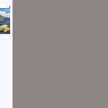
tery:
ide for