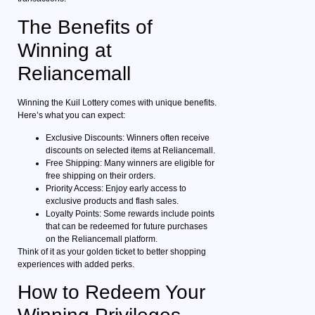
The Benefits of
Winning at
Reliancemall
Winning the Kuil Lottery comes with unique benefits.
Here’s what you can expect:
Exclusive Discounts: Winners often receive
discounts on selected items at Reliancemall.
Free Shipping: Many winners are eligible for
free shipping on their orders.
Priority Access: Enjoy early access to
exclusive products and flash sales.
Loyalty Points: Some rewards include points
that can be redeemed for future purchases
on the Reliancemall platform.
Think of it as your golden ticket to better shopping
experiences with added perks.
How to Redeem Your