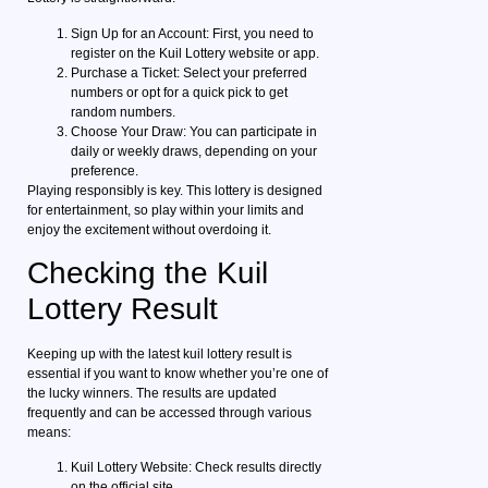
Sign Up for an Account: First, you need to
register on the Kuil Lottery website or app.
Purchase a Ticket: Select your preferred
numbers or opt for a quick pick to get
random numbers.
Choose Your Draw: You can participate in
daily or weekly draws, depending on your
preference.
Playing responsibly is key. This lottery is designed
for entertainment, so play within your limits and
enjoy the excitement without overdoing it.
Checking the Kuil
Lottery Result
Keeping up with the latest kuil lottery result is
essential if you want to know whether you’re one of
the lucky winners. The results are updated
frequently and can be accessed through various
means:
Kuil Lottery Website: Check results directly
on the official site.