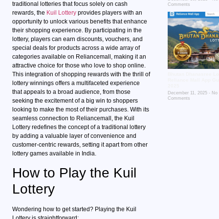
traditional lotteries that focus solely on cash
Comments
rewards, the
Kuil Lottery
provides players with an
opportunity to unlock various benefits that enhance
their shopping experience. By participating in the
lottery, players can earn discounts, vouchers, and
special deals for products across a wide array of
categories available on Reliancemall, making it an
attractive choice for those who love to shop online.
This integration of shopping rewards with the thrill of
Bhutan Dhanasree Lot
Reliance Mall App Gu
lottery winnings offers a multifaceted experience
2025
that appeals to a broad audience, from those
December 11, 2025
No
Comments
seeking the excitement of a big win to shoppers
looking to make the most of their purchases. With its
seamless connection to Reliancemall, the Kuil
Lottery redefines the concept of a traditional lottery
by adding a valuable layer of convenience and
customer-centric rewards, setting it apart from other
lottery games available in India.
How to Play the Kuil
Lottery
Wondering how to get started? Playing the Kuil
Lottery is straightforward: