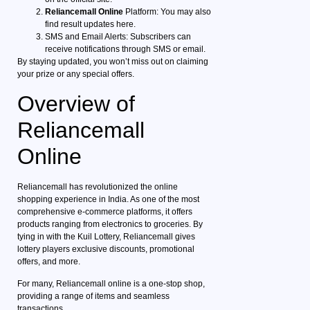
Reliancemall Online
Platform: You may also
find result updates here.
SMS and Email Alerts: Subscribers can
receive notifications through SMS or email.
By staying updated, you won’t miss out on claiming
your prize or any special offers.
Overview of
Reliancemall
Online
Reliancemall has revolutionized the online
shopping experience in India. As one of the most
comprehensive e-commerce platforms, it offers
products ranging from electronics to groceries. By
tying in with the Kuil Lottery, Reliancemall gives
lottery players exclusive discounts, promotional
offers, and more.
For many, Reliancemall online is a one-stop shop,
providing a range of items and seamless
transactions.