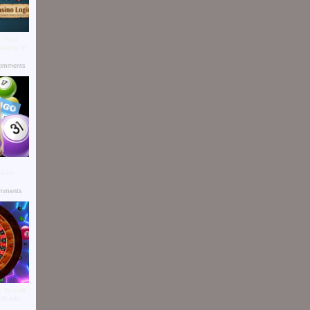
: Your
aming in
omments
:
dian
mments
y Result
y Guide