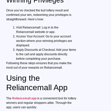
Winning Privileges
Once you’ve checked the kuil lottery result and
confirmed your win, redeeming your privileges is
straightforward. Here’s how:
Visit Reliancemall: Log in to the
Reliancemall website or app.
Access Your Account: Go to your account
section where your winning privileges are
displayed.
Apply Discounts at Checkout: Add your items
to the cart and apply discounts directly
before completing your purchase.
Following these steps ensures that you make the
most out of your rewards on Reliancemall.
Using the
Reliancemall App
The
Reliancemall app
is a convenient tool for lottery
winners and regular shoppers alike. Through the
app, users can quickly: