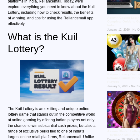
platforms in India, Reliancemall. Today, we’ll
explore everything you need to know about the Kuil
Lottery, including how to check results, the benefits
of winning, and tips for using the Reliancemall app
Acewin Casino Login
Complete Guide to G
effectively.
India
January 12, 2026
No C
What is the Kuil
Lottery?
Kalyan Lottery Online
Reliance Guide for In
Players
January 5, 2026
No Co
The Kuil Lottery is an exciting and unique online
lottery game that stands out in the competitive world
of online gaming by offering Indian players not only
the chance to win substantial cash prizes, but also a
range of exclusive perks tied to one of India’s
Assam Bhutan Lotter
– Reliance Mall Dail
largest online retail platforms, Reliancemall. Unlike
December 30, 2025
No