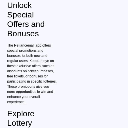
Unlock
Special
Offers and
Bonuses
The Reliancemall app offers
special promotions and
bonuses for both new and
regular users. Keep an eye on
these exclusive offers, such as
discounts on ticket purchases,
free tickets, or bonuses for
participating in specific lotteries.
These promotions give you
more opportunities to win and
enhance your overall
experience.
Explore
Lottery