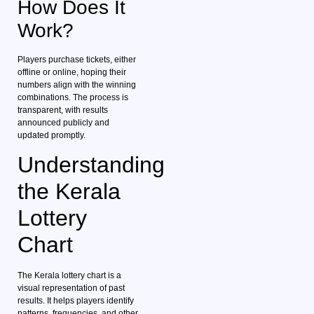
How Does It
Work?
Players purchase tickets, either
offline or online, hoping their
numbers align with the winning
combinations. The process is
transparent, with results
announced publicly and
updated promptly.
Understanding
the Kerala
Lottery
Chart
The Kerala lottery chart is a
visual representation of past
results. It helps players identify
patterns, frequencies, and other