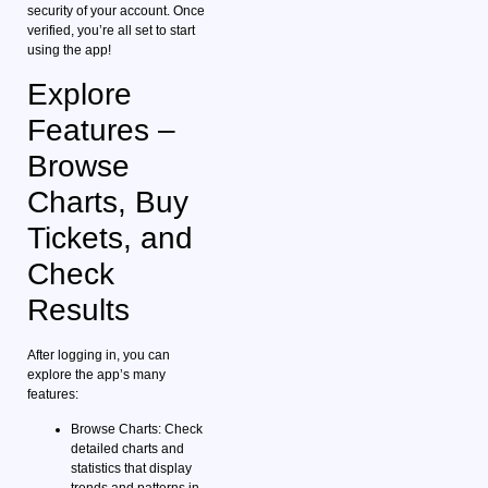
security of your account. Once
verified, you’re all set to start
using the app!
Explore
Features –
Browse
Charts, Buy
Tickets, and
Check
Results
After logging in, you can
explore the app’s many
features:
Browse Charts: Check
detailed charts and
statistics that display
trends and patterns in