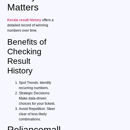
Matters
Kerala result history
offers a
detailed record of winning
numbers over time.
Benefits of
Checking
Result
History
Spot Trends: Identify
recurring numbers.
Strategic Decisions:
Make data-driven
choices for your tickets.
Avoid Repetition: Steer
clear of less likely
combinations.
Reliancemall