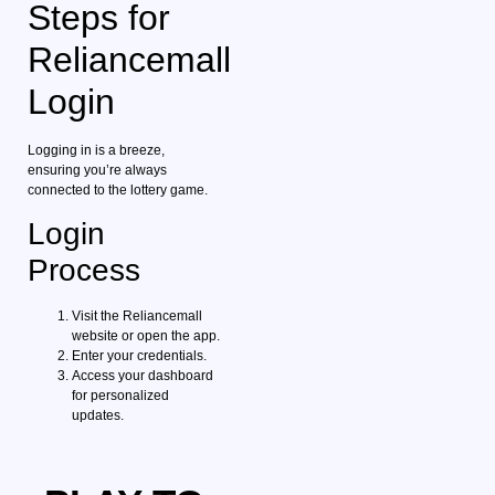
Steps for
Reliancemall
Login
Logging in is a breeze,
ensuring you’re always
connected to the lottery game.
Login
Process
Visit the Reliancemall
website or open the app.
Enter your credentials.
Access your dashboard
for personalized
updates.