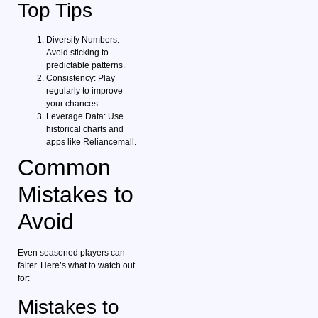
Top Tips
Diversify Numbers:
Avoid sticking to
predictable patterns.
Consistency: Play
regularly to improve
your chances.
Leverage Data: Use
historical charts and
apps like Reliancemall.
Common
Mistakes to
Avoid
Even seasoned players can
falter. Here’s what to watch out
for:
Mistakes to