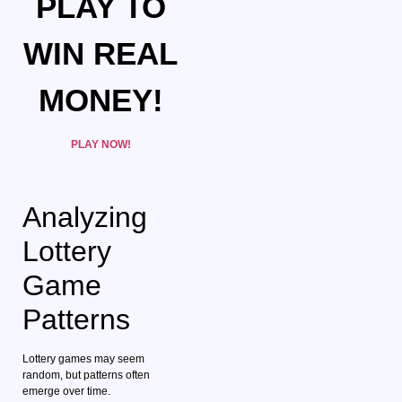
PLAY TO
WIN REAL
MONEY!
PLAY NOW!
Analyzing
Lottery
Game
Patterns
Lottery games may seem
random, but patterns often
emerge over time.