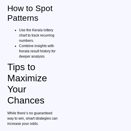
How to Spot
Patterns
Use the Kerala lottery
chart to track recurring
numbers.
Combine insights with
Kerala result history for
deeper analysis.
Tips to
Maximize
Your
Chances
While there’s no guaranteed
way to win, smart strategies can
increase your odds.