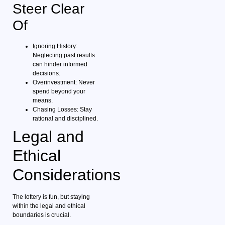
Steer Clear
Of
Ignoring History:
Neglecting past results
can hinder informed
decisions.
Overinvestment: Never
spend beyond your
means.
Chasing Losses: Stay
rational and disciplined.
Legal and
Ethical
Considerations
The lottery is fun, but staying
within the legal and ethical
boundaries is crucial.