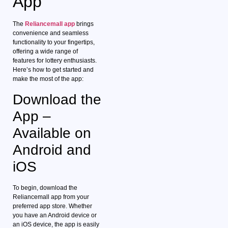
App
The
Reliancemall app
brings
convenience and seamless
functionality to your fingertips,
offering a wide range of
features for lottery enthusiasts.
Here’s how to get started and
make the most of the app:
Download the
App –
Available on
Android and
iOS
To begin, download the
Reliancemall app from your
preferred app store. Whether
you have an Android device or
an iOS device, the app is easily