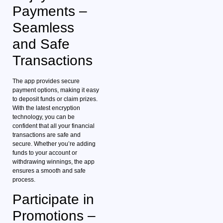
Payments –
Seamless
and Safe
Transactions
The app provides secure
payment options, making it easy
to deposit funds or claim prizes.
With the latest encryption
technology, you can be
confident that all your financial
transactions are safe and
secure. Whether you’re adding
funds to your account or
withdrawing winnings, the app
ensures a smooth and safe
process.
Participate in
Promotions –