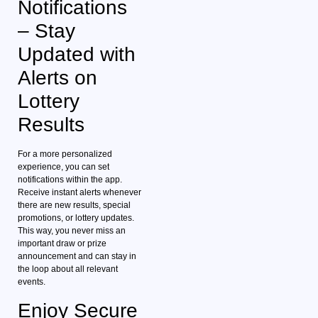
Notifications
– Stay
Updated with
Alerts on
Lottery
Results
For a more personalized
experience, you can set
notifications within the app.
Receive instant alerts whenever
there are new results, special
promotions, or lottery updates.
This way, you never miss an
important draw or prize
announcement and can stay in
the loop about all relevant
events.
Enjoy Secure