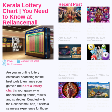
Kerala Lottery
Recent Post
Chart | You Need
to Know at
Reliancemall
Bhutan Lottery
Sthree Sakthi
Result: Easy
Lottery Result
Hacks at Reliance
Today: Reliance
Mall App!
Mall App Guide
April 8, 2026
No
January 28, 2026
Comments
No Comments
Priya
January 10, 2025
Acewin Casino
Kalyan Lottery
No Comments
Login: Your
Online: Reliance
Complete Guide to
Guide for Indian
Gaming in India
Players
Are you an online lottery
January 12, 2026
January 5, 2026
No
enthusiast searching for the
No Comments
Comments
best tools to enhance your
game? The
Kerala lottery
chart
is your gateway to
understanding trends, results,
and strategies. Coupled with
Assam Bhutan
Bhutan Dhanasree
Lottery Result –
Lottery: Reliance
the Reliancemall app, it offers a
Reliance Mall
Mall App Guide for
seamless experience for those
Daily Guide
2025