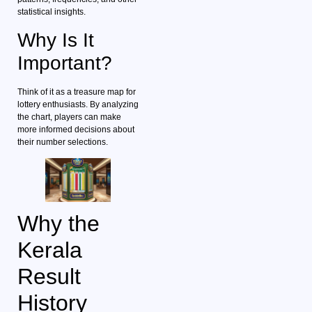
statistical insights.
Why Is It
Important?
Think of it as a treasure map for
lottery enthusiasts. By analyzing
the chart, players can make
more informed decisions about
their number selections.
Why the
Kerala
Result
History