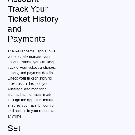
Track Your
Ticket History
and
Payments
The Reliancemall app allows
you to easily manage your
account, where you can keep
track of your ticket purchases,
history, and payment details.
Check your ticket history for
previous entries, see your
winnings, and monitor all
financial transactions made
through the app. This feature
ensures you have full control
and access to your records at
any time.
Set