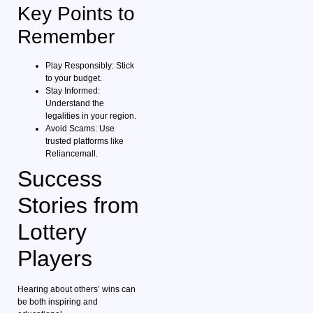
Key Points to
Remember
Play Responsibly: Stick
to your budget.
Stay Informed:
Understand the
legalities in your region.
Avoid Scams: Use
trusted platforms like
Reliancemall.
Success
Stories from
Lottery
Players
Hearing about others’ wins can
be both inspiring and