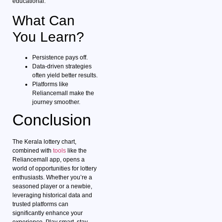
educational.
What Can
You Learn?
Persistence pays off.
Data-driven strategies
often yield better results.
Platforms like
Reliancemall make the
journey smoother.
Conclusion
The Kerala lottery chart,
combined with
tools
like the
Reliancemall app, opens a
world of opportunities for lottery
enthusiasts. Whether you’re a
seasoned player or a newbie,
leveraging historical data and
trusted platforms can
significantly enhance your