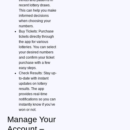
recent lottery draws.
This can help you make
informed decisions
when choosing your
numbers.
Buy Tickets: Purchase
tickets directly through
the app for various
lotteries. You can select
your desired numbers
and confirm your ticket
purchase with a few
easy steps.
Check Results: Stay up-
to-date with instant
updates on lottery
results. The app
provides real-time
notifications so you can
instantly know if you’ve
won or not.
Manage Your
Account –