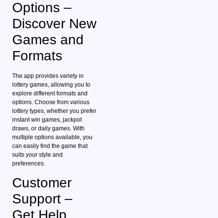
Options –
Discover New
Games and
Formats
The app provides variety in
lottery games, allowing you to
explore different formats and
options. Choose from various
lottery types, whether you prefer
instant win games, jackpot
draws, or daily games. With
multiple options available, you
can easily find the game that
suits your style and
preferences.
Customer
Support –
Get Help