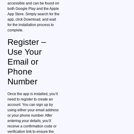
accessible and can be found on
both Google Play and the Apple
App Store. Simply search for the
app, click Download, and wait
for the installation process to
complete.
Register –
Use Your
Email or
Phone
Number
Once the app is installed, you’ll
need to register to create an
account. You can sign up by
using either your email address
or your phone number. After
entering your details, you’ll
receive a confirmation code or
verification link to ensure the