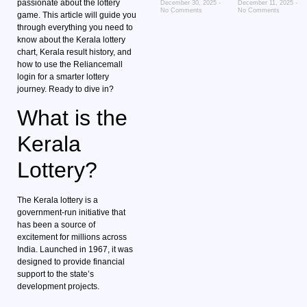
passionate about the lottery
December 30, 2025
December 11, 2025
No Comments
No Comments
game. This article will guide you
through everything you need to
know about the Kerala lottery
chart, Kerala result history, and
how to use the Reliancemall
login for a smarter lottery
journey. Ready to dive in?
What is the
Kerala
Lottery?
The Kerala lottery is a
government-run initiative that
has been a source of
excitement for millions across
India. Launched in 1967, it was
designed to provide financial
support to the state’s
development projects.