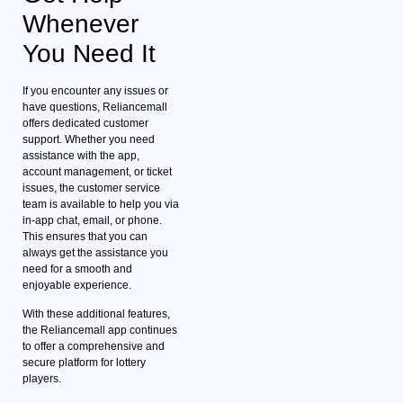
Whenever
You Need It
If you encounter any issues or
have questions, Reliancemall
offers dedicated customer
support. Whether you need
assistance with the app,
account management, or ticket
issues, the customer service
team is available to help you via
in-app chat, email, or phone.
This ensures that you can
always get the assistance you
need for a smooth and
enjoyable experience.
With these additional features,
the Reliancemall app continues
to offer a comprehensive and
secure platform for lottery
players.