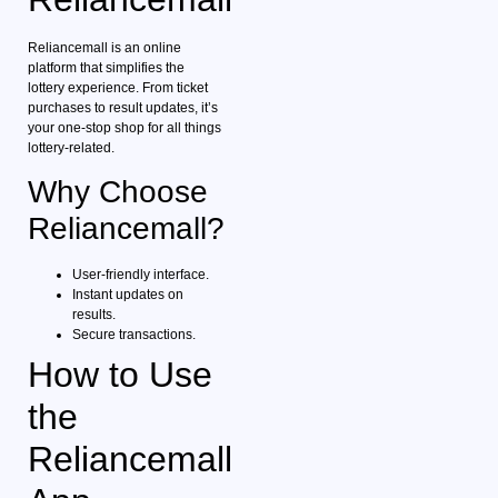
Reliancemall is an online
platform that simplifies the
lottery experience. From ticket
purchases to result updates, it’s
your one-stop shop for all things
lottery-related.
Why Choose
Reliancemall?
User-friendly interface.
Instant updates on
results.
Secure transactions.
How to Use
the
Reliancemall