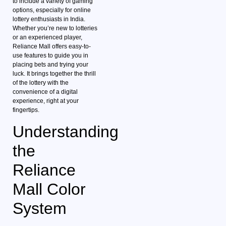
to include a variety of gaming
options, especially for online
lottery enthusiasts in India.
Whether you’re new to lotteries
or an experienced player,
Reliance Mall offers easy-to-
use features to guide you in
placing bets and trying your
luck. It brings together the thrill
of the lottery with the
convenience of a digital
experience, right at your
fingertips.
Understanding
the
Reliance
Mall Color
System