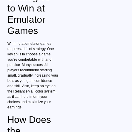
to Win at
Emulator
Games
Winning at emulator games
requires a bit of strategy. One
key tip is to choose a game
you’re comfortable with and
practice. Many successful
players recommend starting
small, gradually increasing your
bets as you gain confidence
and skill. Also, keep an eye on
the RelianceMall color system,
as it can help inform your
choices and maximize your
earnings.
How Does
the