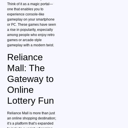
Think of it as a magic portal—
one that enables you to
experience console-like
gameplay on your smartphone
or PC. These games have seen
a rise in popularity, especially
among people who enjoy retro
games or arcade-style
gameplay with a modern twist.
Reliance
Mall: The
Gateway to
Online
Lottery Fun
Reliance Mall is more than just
an online shopping destination;
it’s a platform that’s expanded