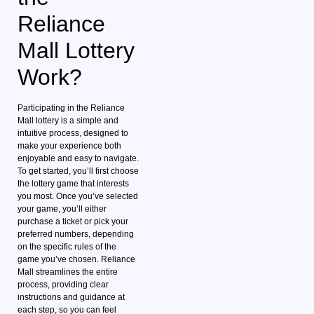
Reliance
Mall Lottery
Work?
Participating in the Reliance
Mall lottery is a simple and
intuitive process, designed to
make your experience both
enjoyable and easy to navigate.
To get started, you’ll first choose
the lottery game that interests
you most. Once you’ve selected
your game, you’ll either
purchase a ticket or pick your
preferred numbers, depending
on the specific rules of the
game you’ve chosen. Reliance
Mall streamlines the entire
process, providing clear
instructions and guidance at
each step, so you can feel