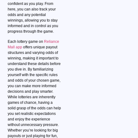
confident as you play. From
here, you can also track your
odds and any potential
winnings, allowing you to stay
informed and in control as you
progress through the game.
Each lottery game on
Reliance
Mall app
offers unique payout
structures and varying odds of
winning, making it important to
understand these details before
you dive in. By familiarizing
yourself with the specific rules
and odds of your chosen game,
you can make more informed
decisions and play smarter.
While lotteries are inherently
games of chance, having a
solid grasp of the odds can help
you set realistic expectations
and enjoy the experience
without unnecessary pressure.
Whether you’re looking for big
payouts or just playing for fun,