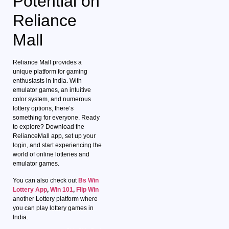
Potential on
Reliance
Mall
Reliance Mall provides a
unique platform for gaming
enthusiasts in India. With
emulator games, an intuitive
color system, and numerous
lottery options, there’s
something for everyone. Ready
to explore? Download the
RelianceMall app, set up your
login, and start experiencing the
world of online lotteries and
emulator games.
You can also check out
Bs Win
Lottery App
,
Win 101
,
Flip Win
another Lottery platform where
you can play lottery games in
India.