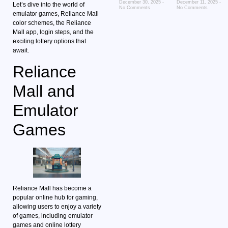
December 30, 2025
December 11, 2025
Let’s dive into the world of
No Comments
No Comments
emulator games, Reliance Mall
color schemes, the Reliance
Mall app, login steps, and the
exciting lottery options that
await.
Reliance
Mall and
Emulator
Games
Reliance Mall has become a
popular online hub for gaming,
allowing users to enjoy a variety
of games, including emulator
games and online lottery