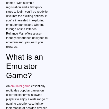
games. With a simple
registration and a few quick
steps to login, you’ll be ready to
dive into the exciting options. If
you’re interested in exploring
emulator games and winning
through online lotteries,
Reliance Mall offers a user-
friendly experience designed to
entertain and, yes, earn you
rewards.
What is an
Emulator
Game?
An
emulator game
essentially
replicates popular games on
different platforms, allowing
players to enjoy a wide range of
gaming experiences, right on
their mobile or desktop devices.