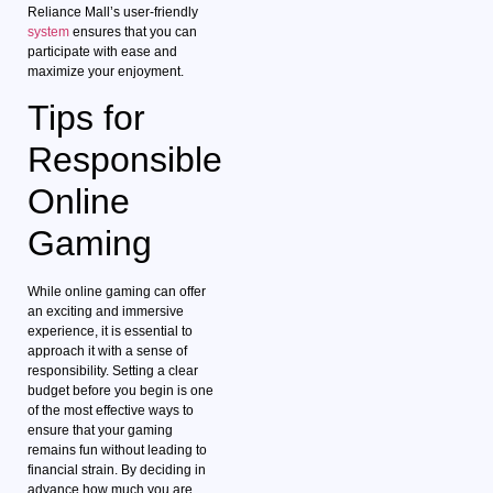
Reliance Mall’s user-friendly
system
ensures that you can
participate with ease and
maximize your enjoyment.
Tips for
Responsible
Online
Gaming
While online gaming can offer
an exciting and immersive
experience, it is essential to
approach it with a sense of
responsibility. Setting a clear
budget before you begin is one
of the most effective ways to
ensure that your gaming
remains fun without leading to
financial strain. By deciding in
advance how much you are