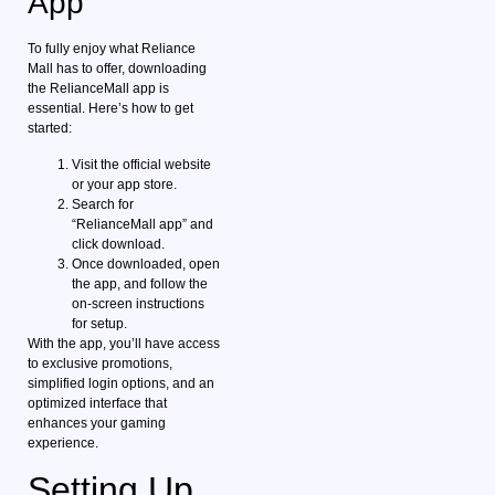
App
To fully enjoy what Reliance
Mall has to offer, downloading
the RelianceMall app is
essential. Here’s how to get
started:
Visit the official website
or your app store.
Search for
“RelianceMall app” and
click download.
Once downloaded, open
the app, and follow the
on-screen instructions
for setup.
With the app, you’ll have access
to exclusive promotions,
simplified login options, and an
optimized interface that
enhances your gaming
experience.
Setting Up