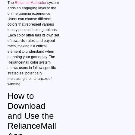
The
Reliance Mall color
system
adds an engaging layer to the
online gaming experience.
Users can choose different
colors that represent various
lottery pools or betting options.
Each color often has its own set
of rewards, rules, and payout
rates, making it a critical
element to understand when
planning your gameplay. The
RelianceMall color system
allows users to follow specific
strategies, potentially
increasing their chances of
winning.
How to
Download
and Use the
RelianceMall