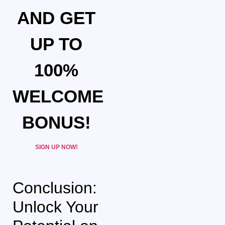
AND GET
UP TO
100%
WELCOME
BONUS!
SIGN UP NOW!
Conclusion:
Unlock Your