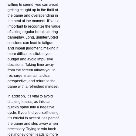
willing to spend, you can avoid
getting caught up in the thrill of
the game and overspending in
the heat of the moment. It’s also
important to recognize the value
of taking regular breaks during
gameplay. Long, uninterrupted
sessions can lead to fatigue
and impair judgment, making it
more difficult to stick to your
budget and avoid impulsive
decisions. Taking time away
from the screen allows you to
recharge, maintain a clear
perspective, and return to the
game with a refreshed mindset.
In addition, it’s vital to avoid
chasing losses, as this can
quickly spiral into a negative
cycle. If you find yourself losing,
it’s crucial to accept it as part of
the game and step away when
necessary. Trying to win back
lost money often leads to more