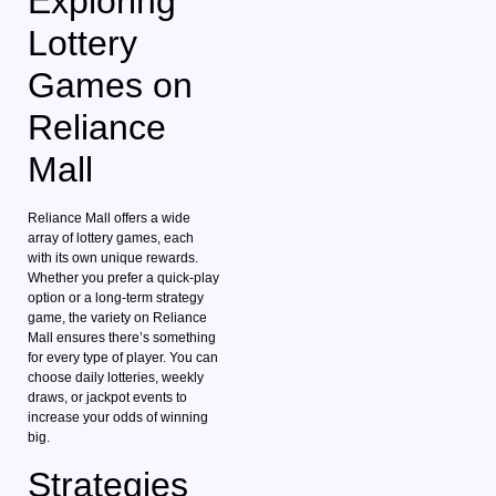
Exploring
Lottery
Games on
Reliance
Mall
Reliance Mall offers a wide
array of lottery games, each
with its own unique rewards.
Whether you prefer a quick-play
option or a long-term strategy
game, the variety on Reliance
Mall ensures there’s something
for every type of player. You can
choose daily lotteries, weekly
draws, or jackpot events to
increase your odds of winning
big.
Strategies