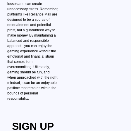
losses and can create
unnecessary stress. Remember,
platforms like Reliance Mall are
designed to be a source of
entertainment and potential
profit, not a guaranteed way to
make money. By maintaining a
balanced and responsible
approach, you can enjoy the
gaming experience without the
emotional and financial strain
that comes from
overcommitting. Ultimately,
gaming should be fun, and
when approached with the right
mindset, it can be an enjoyable
pastime that remains within the
bounds of personal
responsibility.
SIGN UP