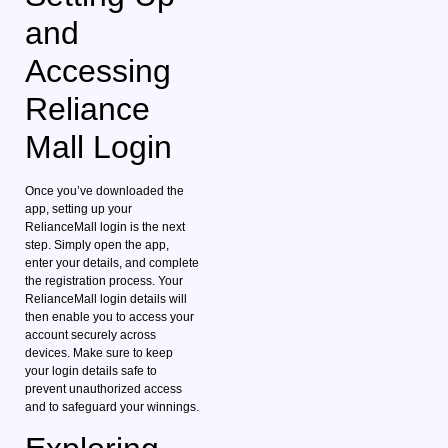
and
Accessing
Reliance
Mall Login
Once you’ve downloaded the
app, setting up your
RelianceMall login is the next
step. Simply open the app,
enter your details, and complete
the registration process. Your
RelianceMall login details will
then enable you to access your
account securely across
devices. Make sure to keep
your login details safe to
prevent unauthorized access
and to safeguard your winnings.