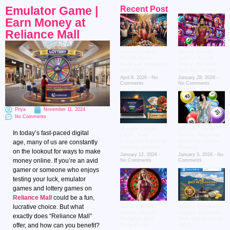
Emulator Game |
Recent Post
Earn Money at
Reliance Mall
Bhutan Lottery
Sthree Sakthi
Result: Easy
Lottery Result
Hacks at Reliance
Today: Reliance
Mall App!
Mall App Guide
April 8, 2026
No
January 28, 2026
Comments
No Comments
Priya
November 11, 2024
No Comments
Acewin Casino
Kalyan Lottery
In today’s fast-paced digital
Login: Your
Online: Reliance
Complete Guide to
Guide for Indian
age, many of us are constantly
Gaming in India
Players
on the lookout for ways to make
January 12, 2026
January 5, 2026
No
money online. If you’re an avid
No Comments
Comments
gamer or someone who enjoys
testing your luck, emulator
games and lottery games on
Reliance Mall
could be a fun,
lucrative choice. But what
Assam Bhutan
Bhutan Dhanasree
Lottery Result –
Lottery: Reliance
exactly does “Reliance Mall”
Reliance Mall
Mall App Guide for
offer, and how can you benefit?
Daily Guide
2025