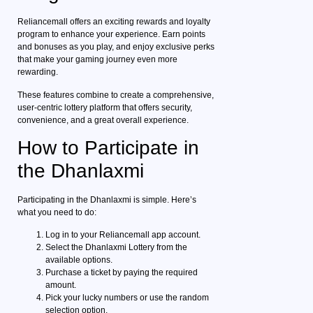
Reliancemall offers an exciting rewards and loyalty
program to enhance your experience. Earn points
and bonuses as you play, and enjoy exclusive perks
that make your gaming journey even more
rewarding.
These features combine to create a comprehensive,
user-centric lottery platform that offers security,
convenience, and a great overall experience.
How to Participate in
the Dhanlaxmi
Participating in the Dhanlaxmi is simple. Here’s
what you need to do:
Log in to your Reliancemall app account.
Select the Dhanlaxmi Lottery from the
available options.
Purchase a ticket by paying the required
amount.
Pick your lucky numbers or use the random
selection option.