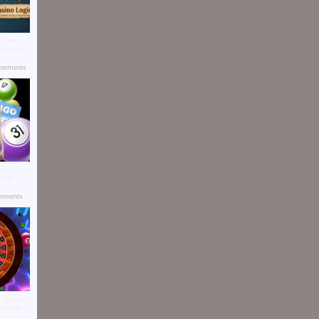
: Your
aming in
omments
:
dian
mments
y Result
y Guide