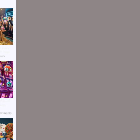
t: Easy
ll App!
nts
 Result
 App
omments