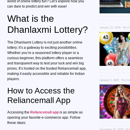
world of online lottery fun? Let’s explore how you
can dare to predict and win with ease!
What is the
Acewin Casino Login
Complete Guide to G
India
Dhanlaxmi Lottery?
January 12, 2026
No C
The Dhanlaxmi Lottery is not just another online
lottery; it’s a gateway to exciting possibilities.
Whether you’re a seasoned lottery player or a
curious beginner, this platform offers a seamless
and transparent way to test your luck and win big
prizes. It’s hosted on the trusted Reliancemall app,
Kalyan Lottery Online
Reliance Guide for In
making it easily accessible and reliable for Indian
Players
players.
January 5, 2026
No Co
How to Access the
Reliancemall App
Accessing the
Reliancemall app
is as simple as
opening your favorite e-commerce app. Follow
Assam Bhutan Lotter
these steps:
– Reliance Mall Dail
December 30, 2025
No