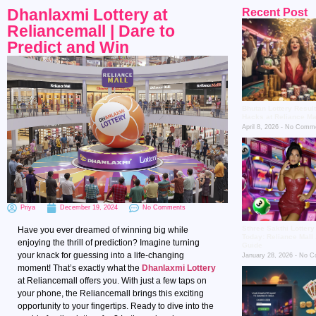
Dhanlaxmi Lottery at
Recent Post
Reliancemall | Dare to
Predict and Win
Bhutan Lottery Resul
Hacks at Reliance Ma
April 8, 2026
No Comme
Priya
December 19, 2024
No Comments
Sthree Sakthi Lottery
Have you ever dreamed of winning big while
Today: Reliance Mall
enjoying the thrill of prediction? Imagine turning
Guide
your knack for guessing into a life-changing
January 28, 2026
No C
moment! That’s exactly what the
Dhanlaxmi Lottery
at Reliancemall offers you. With just a few taps on
your phone, the Reliancemall brings this exciting
opportunity to your fingertips. Ready to dive into the