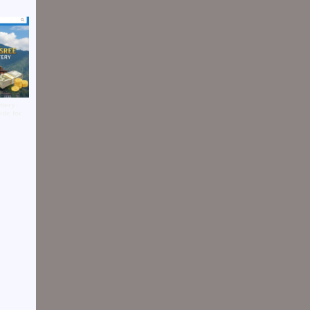
tery:
ide for