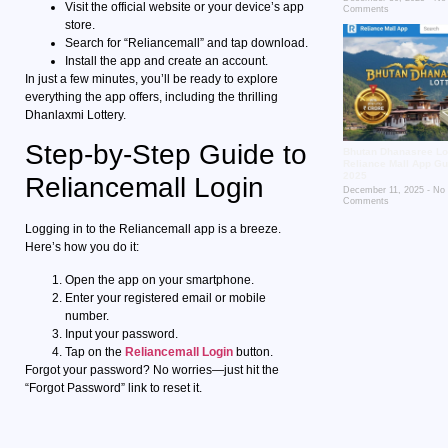
Visit the official website or your device’s app
Comments
store.
Search for “Reliancemall” and tap download.
Install the app and create an account.
In just a few minutes, you’ll be ready to explore
everything the app offers, including the thrilling
Dhanlaxmi Lottery.
Step-by-Step Guide to
Bhutan Dhanasree Lot
Reliance Mall App Gu
2025
Reliancemall Login
December 11, 2025
No
Comments
Logging in to the Reliancemall app is a breeze.
Here’s how you do it:
Open the app on your smartphone.
Enter your registered email or mobile
number.
Input your password.
Tap on the
Reliancemall Login
button.
Forgot your password? No worries—just hit the
“Forgot Password” link to reset it.