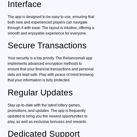
Interface
The app is designed to be easy to use, ensuring that
both new and experienced players can navigate
through it with ease. The layout is intuitive, offering a
smooth and enjoyable experience for everyone.
Secure Transactions
Your security is a top priority. The Reliancemall app
implements advanced encryption methods to
ensure that your financial transactions and personal
data are kept safe. Play with peace of mind knowing
that your information is fully protected.
Regular Updates
Stay up-to-date with the latest lottery games,
promotions, and updates. The app is frequently
updated to bring you the newest opportunities to
play, as well as exclusive bonuses and rewards.
Dedicated Support