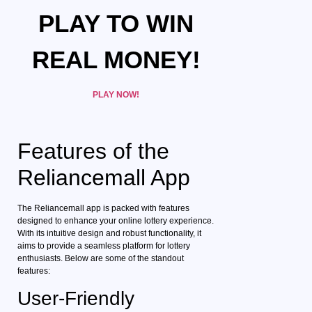
PLAY TO WIN
REAL MONEY!
PLAY NOW!
Features of the
Reliancemall App
The Reliancemall app is packed with features
designed to enhance your online lottery experience.
With its intuitive design and robust functionality, it
aims to provide a seamless platform for lottery
enthusiasts. Below are some of the standout
features:
User-Friendly