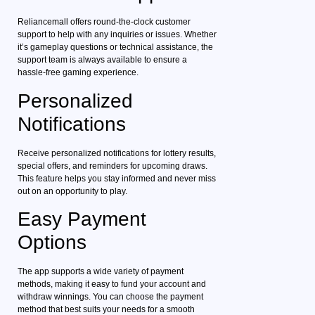
Reliancemall offers round-the-clock customer
support to help with any inquiries or issues. Whether
it’s gameplay questions or technical assistance, the
support team is always available to ensure a
hassle-free gaming experience.
Personalized
Notifications
Receive personalized notifications for lottery results,
special offers, and reminders for upcoming draws.
This feature helps you stay informed and never miss
out on an opportunity to play.
Easy Payment
Options
The app supports a wide variety of payment
methods, making it easy to fund your account and
withdraw winnings. You can choose the payment
method that best suits your needs for a smooth