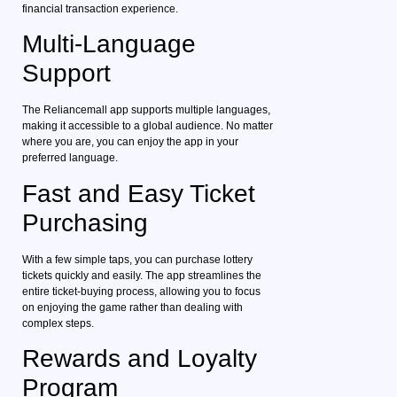
financial transaction experience.
Multi-Language
Support
The Reliancemall app supports multiple languages,
making it accessible to a global audience. No matter
where you are, you can enjoy the app in your
preferred language.
Fast and Easy Ticket
Purchasing
With a few simple taps, you can purchase lottery
tickets quickly and easily. The app streamlines the
entire ticket-buying process, allowing you to focus
on enjoying the game rather than dealing with
complex steps.
Rewards and Loyalty
Program