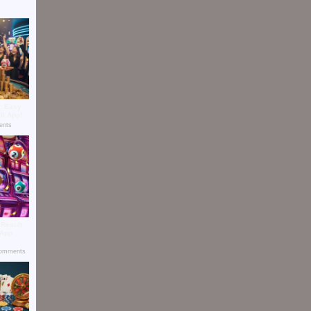
t: Easy
ll App!
nts
 Result
 App
omments