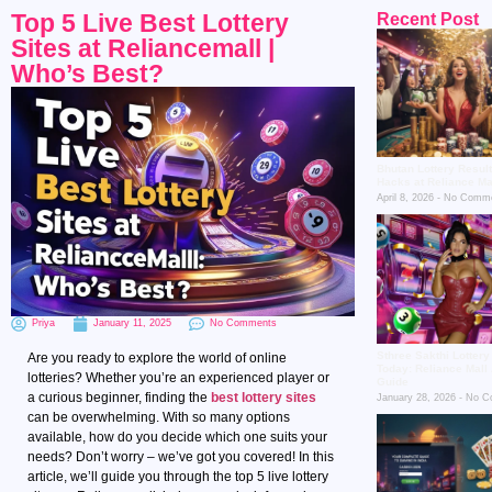
Top 5 Live Best Lottery
Recent Post
Sites at Reliancemall |
Who’s Best?
Bhutan Lottery Resul
Hacks at Reliance Ma
April 8, 2026
No Comme
Priya
January 11, 2025
No Comments
Sthree Sakthi Lottery
Are you ready to explore the world of online
Today: Reliance Mall
lotteries? Whether you’re an experienced player or
Guide
a curious beginner, finding the
best lottery sites
January 28, 2026
No C
can be overwhelming. With so many options
available, how do you decide which one suits your
needs? Don’t worry – we’ve got you covered! In this
article, we’ll guide you through the top 5 live lottery