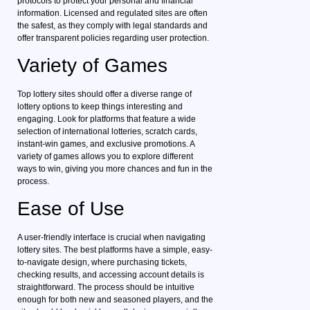
protocols to protect your personal and financial
information. Licensed and regulated sites are often
the safest, as they comply with legal standards and
offer transparent policies regarding user protection.
Variety of Games
Top lottery sites should offer a diverse range of
lottery options to keep things interesting and
engaging. Look for platforms that feature a wide
selection of international lotteries, scratch cards,
instant-win games, and exclusive promotions. A
variety of games allows you to explore different
ways to win, giving you more chances and fun in the
process.
Ease of Use
A user-friendly interface is crucial when navigating
lottery sites. The best platforms have a simple, easy-
to-navigate design, where purchasing tickets,
checking results, and accessing account details is
straightforward. The process should be intuitive
enough for both new and seasoned players, and the