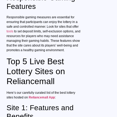
Features
Responsible gaming measures are essential for
ensuring that participants can enjoy the lottery in a
safe and controlled manner. Look for sites that offer
tools
to set deposit limits, self-exclusion options, and
resources for players who may need assistance
managing their gaming habits. These features show
that the site cares about its players’ well-being and
promotes a healthy gaming environment.
Top 5 Live Best
Lottery Sites on
Reliancemall
Here’s our carefully curated list of the best lottery
sites hosted on
Reliancemall App
:
Site 1: Features and
Benefits