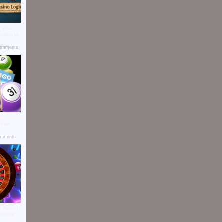
: Your
aming in
omments
:
dian
mments
y Result
y Guide