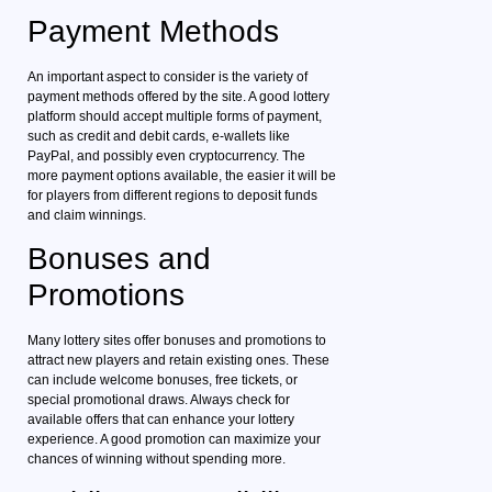
Payment Methods
An important aspect to consider is the variety of
payment methods offered by the site. A good lottery
platform should accept multiple forms of payment,
such as credit and debit cards, e-wallets like
PayPal, and possibly even cryptocurrency. The
more payment options available, the easier it will be
for players from different regions to deposit funds
and claim winnings.
Bonuses and
Promotions
Many lottery sites offer bonuses and promotions to
attract new players and retain existing ones. These
can include welcome bonuses, free tickets, or
special promotional draws. Always check for
available offers that can enhance your lottery
experience. A good promotion can maximize your
chances of winning without spending more.