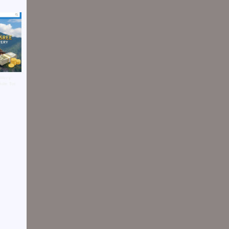
tery:
ide for