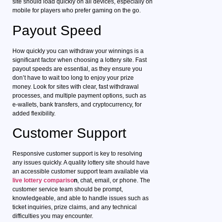
site should load quickly on all devices, especially on
mobile for players who prefer gaming on the go.
Payout Speed
How quickly you can withdraw your winnings is a
significant factor when choosing a lottery site. Fast
payout speeds are essential, as they ensure you
don’t have to wait too long to enjoy your prize
money. Look for sites with clear, fast withdrawal
processes, and multiple payment options, such as
e-wallets, bank transfers, and cryptocurrency, for
added flexibility.
Customer Support
Responsive customer support is key to resolving
any issues quickly. A quality lottery site should have
an accessible customer support team available via
live lottery compariso
n
, chat, email, or phone. The
customer service team should be prompt,
knowledgeable, and able to handle issues such as
ticket inquiries, prize claims, and any technical
difficulties you may encounter.