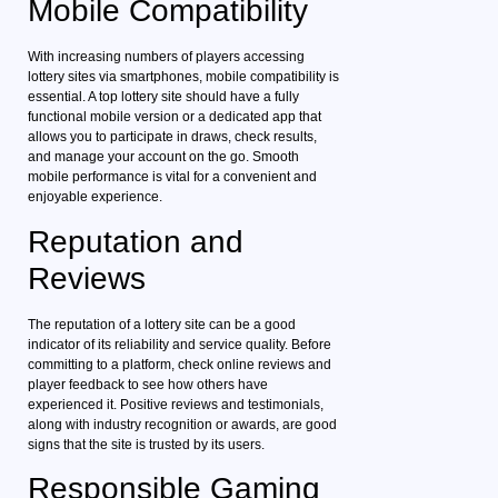
Mobile Compatibility
With increasing numbers of players accessing
lottery sites via smartphones, mobile compatibility is
essential. A top lottery site should have a fully
functional mobile version or a dedicated app that
allows you to participate in draws, check results,
and manage your account on the go. Smooth
mobile performance is vital for a convenient and
enjoyable experience.
Reputation and
Reviews
The reputation of a lottery site can be a good
indicator of its reliability and service quality. Before
committing to a platform, check online reviews and
player feedback to see how others have
experienced it. Positive reviews and testimonials,
along with industry recognition or awards, are good
signs that the site is trusted by its users.
Responsible Gaming