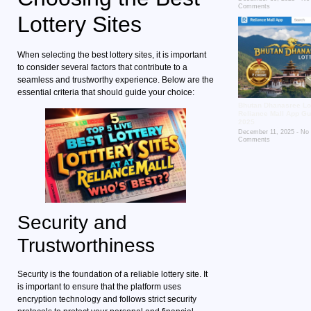
Comments
Lottery Sites
When selecting the best lottery sites, it is important
to consider several factors that contribute to a
seamless and trustworthy experience. Below are the
essential criteria that should guide your choice:
Bhutan Dhanasree Lot
Reliance Mall App Gu
2025
December 11, 2025
No
Comments
Security and
Trustworthiness
Security is the foundation of a reliable lottery site. It
is important to ensure that the platform uses
encryption technology and follows strict security