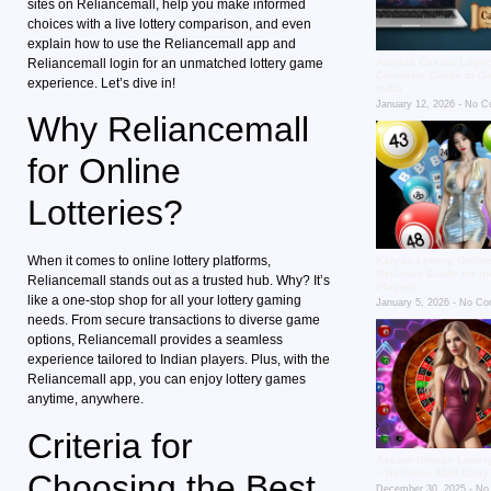
sites on Reliancemall, help you make informed
choices with a live lottery comparison, and even
explain how to use the Reliancemall app and
Reliancemall login for an unmatched lottery game
Acewin Casino Login
Complete Guide to G
experience. Let’s dive in!
India
January 12, 2026
No C
Why Reliancemall
for Online
Lotteries?
When it comes to online lottery platforms,
Kalyan Lottery Online
Reliance Guide for In
Reliancemall stands out as a trusted hub. Why? It’s
Players
like a one-stop shop for all your lottery gaming
January 5, 2026
No Co
needs. From secure transactions to diverse game
options, Reliancemall provides a seamless
experience tailored to Indian players. Plus, with the
Reliancemall app, you can enjoy lottery games
anytime, anywhere.
Criteria for
Assam Bhutan Lotter
– Reliance Mall Dail
Choosing the Best
December 30, 2025
No