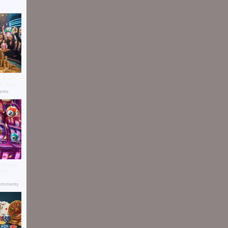
t: Easy
ll App!
nts
 Result
 App
omments