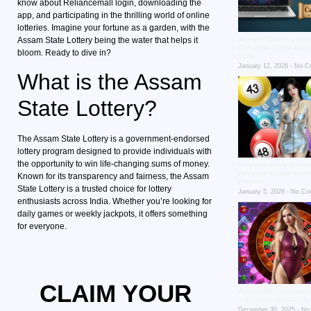
know about Reliancemall login, downloading the
app, and participating in the thrilling world of online
lotteries. Imagine your fortune as a garden, with the
Assam State Lottery being the water that helps it
Acewin Casino Login
Complete Guide to G
bloom. Ready to dive in?
India
January 12, 2026
No C
What is the Assam
State Lottery?
The Assam State Lottery is a government-endorsed
lottery program designed to provide individuals with
the opportunity to win life-changing sums of money.
Kalyan Lottery Online
Reliance Guide for In
Known for its transparency and fairness, the Assam
Players
State Lottery is a trusted choice for lottery
January 5, 2026
No Co
enthusiasts across India. Whether you’re looking for
daily games or weekly jackpots, it offers something
for everyone.
CLAIM YOUR
Assam Bhutan Lotter
– Reliance Mall Dail
December 30, 2025
No