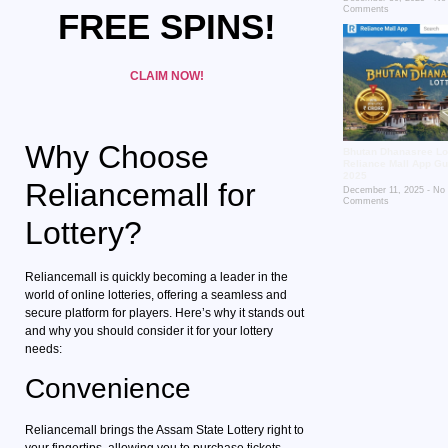
Comments
FREE SPINS!
CLAIM NOW!
Why Choose
Bhutan Dhanasree Lot
Reliance Mall App Gu
2025
Reliancemall for
December 11, 2025
No
Comments
Lottery?
Reliancemall is quickly becoming a leader in the
world of online lotteries, offering a seamless and
secure platform for players. Here’s why it stands out
and why you should consider it for your lottery
needs:
Convenience
Reliancemall brings the Assam State Lottery right to