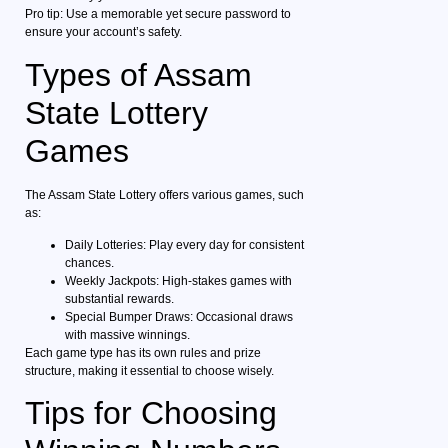
Pro tip: Use a memorable yet secure password to
ensure your account’s safety.
Types of Assam
State Lottery
Games
The Assam State Lottery offers various games, such
as:
Daily Lotteries: Play every day for consistent
chances.
Weekly Jackpots: High-stakes games with
substantial rewards.
Special Bumper Draws: Occasional draws
with massive winnings.
Each game type has its own rules and prize
structure, making it essential to choose wisely.
Tips for Choosing