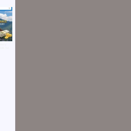
tery:
ide for