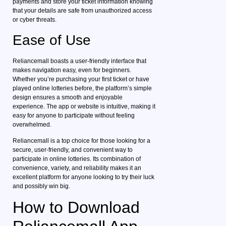
payments and store your ticket information knowing
that your details are safe from unauthorized access
or cyber threats.
Ease of Use
Reliancemall boasts a user-friendly interface that
makes navigation easy, even for beginners.
Whether you’re purchasing your first ticket or have
played online lotteries before, the platform’s simple
design ensures a smooth and enjoyable
experience. The app or website is intuitive, making it
easy for anyone to participate without feeling
overwhelmed.
Reliancemall is a top choice for those looking for a
secure, user-friendly, and convenient way to
participate in online lotteries. Its combination of
convenience, variety, and reliability makes it an
excellent platform for anyone looking to try their luck
and possibly win big.
How to Download