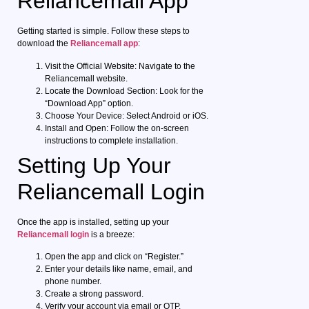
Reliancemall App
Getting started is simple. Follow these steps to
download the
Reliancemall app
:
Visit the Official Website: Navigate to the
Reliancemall website.
Locate the Download Section: Look for the
“Download App” option.
Choose Your Device: Select Android or iOS.
Install and Open: Follow the on-screen
instructions to complete installation.
Setting Up Your
Reliancemall Login
Once the app is installed, setting up your
Reliancemall login
is a breeze:
Open the app and click on “Register.”
Enter your details like name, email, and
phone number.
Create a strong password.
Verify your account via email or OTP.