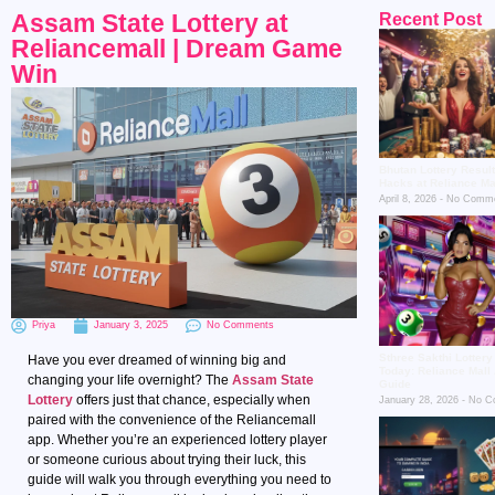
Assam State Lottery at
Recent Post
Reliancemall | Dream Game
Win
Bhutan Lottery Resul
Hacks at Reliance Ma
April 8, 2026
No Comme
Priya
January 3, 2025
No Comments
Sthree Sakthi Lottery
Have you ever dreamed of winning big and
Today: Reliance Mall
changing your life overnight? The
Assam State
Guide
Lottery
offers just that chance, especially when
January 28, 2026
No C
paired with the convenience of the Reliancemall
app. Whether you’re an experienced lottery player
or someone curious about trying their luck, this
guide will walk you through everything you need to