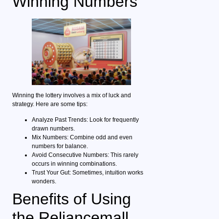
Winning Numbers
Winning the lottery involves a mix of luck and
strategy. Here are some tips:
Analyze Past Trends: Look for frequently
drawn numbers.
Mix Numbers: Combine odd and even
numbers for balance.
Avoid Consecutive Numbers: This rarely
occurs in winning combinations.
Trust Your Gut: Sometimes, intuition works
wonders.
Benefits of Using
the Reliancemall