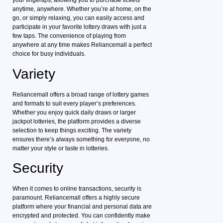
your fingertips, allowing you to purchase tickets
anytime, anywhere. Whether you’re at home, on the
go, or simply relaxing, you can easily access and
participate in your favorite lottery draws with just a
few taps. The convenience of playing from
anywhere at any time makes Reliancemall a perfect
choice for busy individuals.
Variety
Reliancemall offers a broad range of lottery games
and formats to suit every player’s preferences.
Whether you enjoy quick daily draws or larger
jackpot lotteries, the platform provides a diverse
selection to keep things exciting. The variety
ensures there’s always something for everyone, no
matter your style or taste in lotteries.
Security
When it comes to online transactions, security is
paramount. Reliancemall offers a highly secure
platform where your financial and personal data are
encrypted and protected. You can confidently make