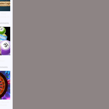
: Your
aming in
omments
:
dian
mments
y Result
y Guide