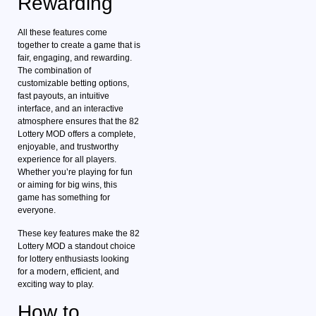
Rewarding
All these features come
together to create a game that is
fair, engaging, and rewarding.
The combination of
customizable betting options,
fast payouts, an intuitive
interface, and an interactive
atmosphere ensures that the 82
Lottery MOD offers a complete,
enjoyable, and trustworthy
experience for all players.
Whether you’re playing for fun
or aiming for big wins, this
game has something for
everyone.
These key features make the 82
Lottery MOD a standout choice
for lottery enthusiasts looking
for a modern, efficient, and
exciting way to play.
How to