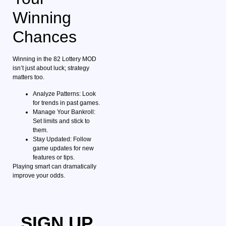
Winning
Chances
Winning in the 82 Lottery MOD
isn’t just about luck; strategy
matters too.
Analyze Patterns: Look
for trends in past games.
Manage Your Bankroll:
Set limits and stick to
them.
Stay Updated: Follow
game updates for new
features or tips.
Playing smart can dramatically
improve your odds.
SIGN UP