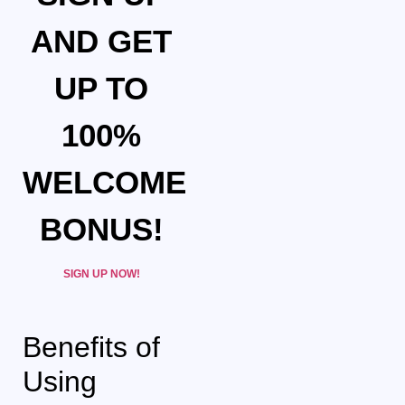
AND GET
UP TO
100%
WELCOME
BONUS!
SIGN UP NOW!
Benefits of
Using