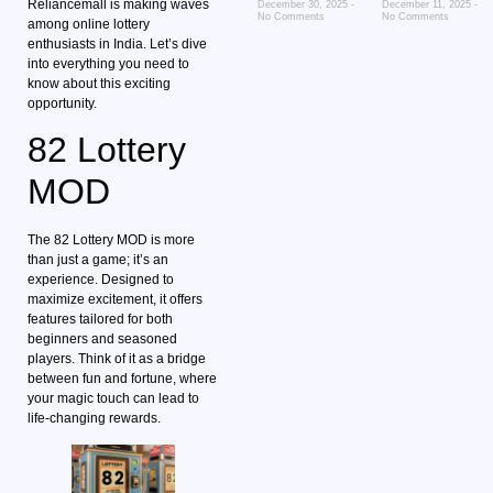
Reliancemall is making waves
December 30, 2025
December 11, 2025
No Comments
No Comments
among online lottery
enthusiasts in India. Let’s dive
into everything you need to
know about this exciting
opportunity.
82 Lottery
MOD
The 82 Lottery MOD is more
than just a game; it’s an
experience. Designed to
maximize excitement, it offers
features tailored for both
beginners and seasoned
players. Think of it as a bridge
between fun and fortune, where
your magic touch can lead to
life-changing rewards.