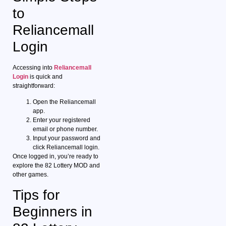
to
Reliancemall
Login
Accessing into
Reliancemall
Login
is quick and
straightforward:
Open the Reliancemall
app.
Enter your registered
email or phone number.
Input your password and
click Reliancemall login.
Once logged in, you’re ready to
explore the 82 Lottery MOD and
other games.
Tips for
Beginners in