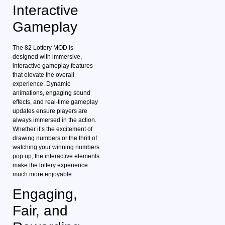
Interactive
Gameplay
The 82 Lottery MOD is
designed with immersive,
interactive gameplay features
that elevate the overall
experience. Dynamic
animations, engaging sound
effects, and real-time gameplay
updates ensure players are
always immersed in the action.
Whether it’s the excitement of
drawing numbers or the thrill of
watching your winning numbers
pop up, the interactive elements
make the lottery experience
much more enjoyable.
Engaging,
Fair, and