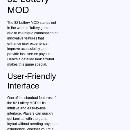
MOD
The 82 Lottery MOD stands out
in the world of lottery games
due to its unique combination of
innovative features that
enhance user experience,
improve accessibility, and
provide fast, secure payouts.
Here’s a detailed look at what
makes this game special.
User-Friendly
Interface
One of the standout features of
the 82 Lottery MOD is its
intuitive and easy-to-use
interface. Players can quickly
get familiar with the game
layout without needing any prior
experience. Whether you’re a