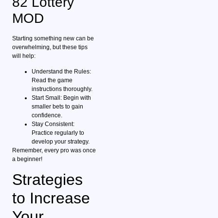
82 Lottery
MOD
Starting something new can be
overwhelming, but these tips
will help:
Understand the Rules:
Read the game
instructions thoroughly.
Start Small: Begin with
smaller bets to gain
confidence.
Stay Consistent:
Practice regularly to
develop your strategy.
Remember, every pro was once
a beginner!
Strategies
to Increase
Your