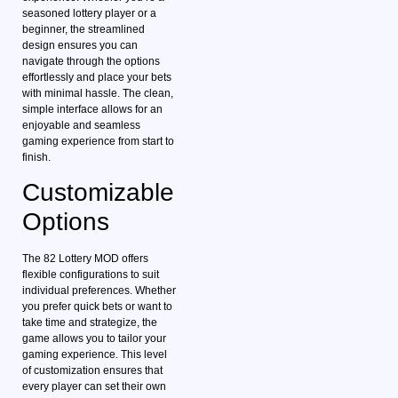
seasoned lottery player or a
beginner, the streamlined
design ensures you can
navigate through the options
effortlessly and place your bets
with minimal hassle. The clean,
simple interface allows for an
enjoyable and seamless
gaming experience from start to
finish.
Customizable
Options
The 82 Lottery MOD offers
flexible configurations to suit
individual preferences. Whether
you prefer quick bets or want to
take time and strategize, the
game allows you to tailor your
gaming experience. This level
of customization ensures that
every player can set their own