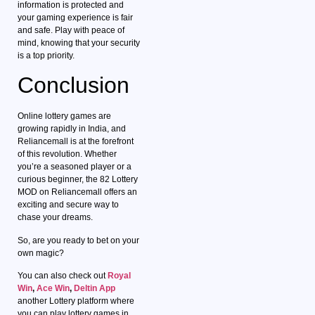
information is protected and
your gaming experience is fair
and safe. Play with peace of
mind, knowing that your security
is a top priority.
Conclusion
Online lottery games are
growing rapidly in India, and
Reliancemall is at the forefront
of this revolution. Whether
you’re a seasoned player or a
curious beginner, the 82 Lottery
MOD on Reliancemall offers an
exciting and secure way to
chase your dreams.
So, are you ready to bet on your
own magic?
You can also check out
Royal
Win
,
Ace Win
,
Deltin App
another Lottery platform where
you can play lottery games in