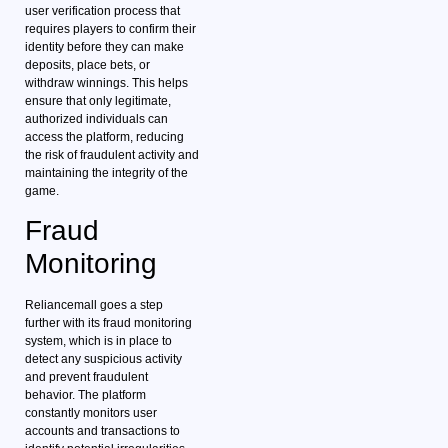
user verification process that
requires players to confirm their
identity before they can make
deposits, place bets, or
withdraw winnings. This helps
ensure that only legitimate,
authorized individuals can
access the platform, reducing
the risk of fraudulent activity and
maintaining the integrity of the
game.
Fraud
Monitoring
Reliancemall goes a step
further with its fraud monitoring
system, which is in place to
detect any suspicious activity
and prevent fraudulent
behavior. The platform
constantly monitors user
accounts and transactions to