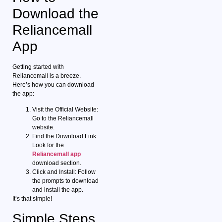
Download the
Reliancemall
App
Getting started with
Reliancemall is a breeze.
Here’s how you can download
the app:
Visit the Official Website:
Go to the Reliancemall
website.
Find the Download Link:
Look for the
Reliancemall app
download section.
Click and Install: Follow
the prompts to download
and install the app.
It’s that simple!
Simple Steps