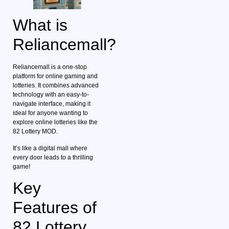
What is
Reliancemall?
Reliancemall is a one-stop
platform for online gaming and
lotteries. It combines advanced
technology with an easy-to-
navigate interface, making it
ideal for anyone wanting to
explore online lotteries like the
82 Lottery MOD.
It’s like a digital mall where
every door leads to a thrilling
game!
Key
Features of
82 Lottery