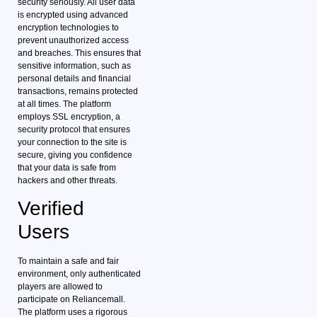
security seriously. All user data
is encrypted using advanced
encryption technologies to
prevent unauthorized access
and breaches. This ensures that
sensitive information, such as
personal details and financial
transactions, remains protected
at all times. The platform
employs SSL encryption, a
security protocol that ensures
your connection to the site is
secure, giving you confidence
that your data is safe from
hackers and other threats.
Verified
Users
To maintain a safe and fair
environment, only authenticated
players are allowed to
participate on Reliancemall.
The platform uses a rigorous