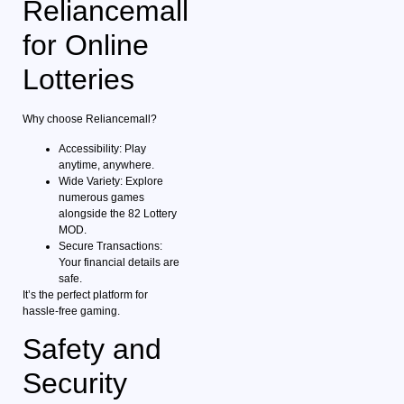
Reliancemall
for Online
Lotteries
Why choose Reliancemall?
Accessibility: Play
anytime, anywhere.
Wide Variety: Explore
numerous games
alongside the 82 Lottery
MOD.
Secure Transactions:
Your financial details are
safe.
It’s the perfect platform for
hassle-free gaming.
Safety and
Security