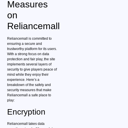
Measures
on
Reliancemall
Reliancemall is committed to
ensuring a secure and
trustworthy platform for its users.
With a strong focus on data
protection and fair play, the site
implements several layers of
security to give players peace of
mind while they enjoy their
experience. Here’s a
breakdown of the safety and
security measures that make
Reliancemall a safe place to
play:
Encryption
Reliancemall takes data