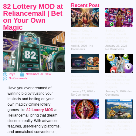
82 Lottery MOD at
Recent Post
Reliancemall | Bet
on Your Own
Magic
Bhutan Lottery
Sthree Sakthi
Result: Easy
Lottery Result
Hacks at Reliance
Today: Reliance
Mall App!
Mall App Guide
April 8, 2026
No
January 28, 2026
Comments
No Comments
Priya
November 26, 2024
Acewin Casino
Kalyan Lottery
No Comments
Login: Your
Online: Reliance
Complete Guide to
Guide for Indian
Gaming in India
Players
Have you ever dreamed of
January 12, 2026
January 5, 2026
No
winning big by trusting your
No Comments
Comments
instincts and betting on your
own magic? Online lottery
games like
82 Lottery MOD
at
Reliancemall bring that dream
closer to reality. With advanced
Assam Bhutan
Bhutan Dhanasree
Lottery Result –
Lottery: Reliance
features, user-friendly platforms,
Reliance Mall
Mall App Guide for
and unmatched convenience,
Daily Guide
2025