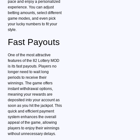
pace and enjoy a personalized
experience. You can adjust
betting amounts, select different
game modes, and even pick
your lucky numbers to fit your
style.
Fast Payouts
One of the most attractive
features of the 82 Lottery MOD
is its fast payouts. Players no
longer need to wait long
periods to receive their
winnings. The game offers
instant withdrawal options,
meaning your rewards are
deposited into your account as
soon as you hit the jackpot. This
quick and efficient payment
system enhances the overall
appeal of the game, allowing
players to enjoy their winnings
without unnecessary delays.