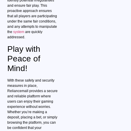
identify potential irregularities
and ensure fair play. This
proactive approach ensures
that all players are participating
under the same fair conditions,
and any attempts to manipulate
the
system
are quickly
addressed.
Play with
Peace of
Mind!
With these safety and security
measures in place,
Reliancemall provides a secure
and reliable platform where
users can enjoy their gaming
experience without worries.
Whether you’re making a
deposit, placing a bet, or simply
browsing the platform, you can
be confident that your