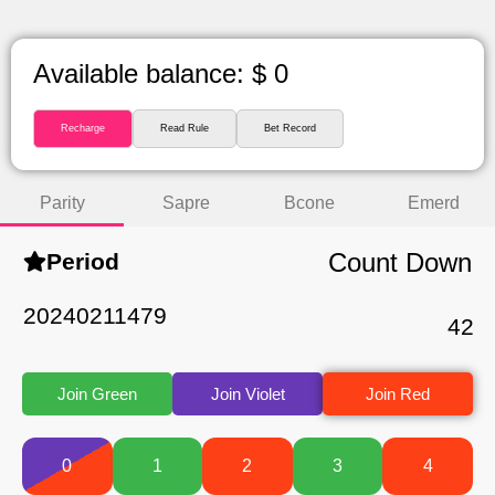
Available balance: $ 0
Recharge
Read Rule
Bet Record
Parity
Sapre
Bcone
Emerd
Count Down
Period
20240211479
42
Join Green
Join Violet
Join Red
0
1
2
3
4