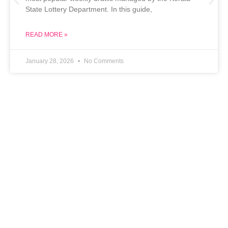
State Lottery Department. In this guide,
READ MORE »
January 28, 2026
No Comments
Chin Chin Casino