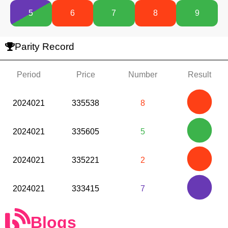
5
6
7
8
9
Parity Record
Period
Price
Number
Result
2024021
335538
8
2024021
335605
5
2024021
335221
2
2024021
333415
7
Blogs