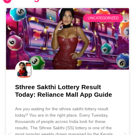
UNCATEGORIZED
Sthree Sakthi Lottery Result
Today: Reliance Mall App Guide
Are you waiting for the sthree sakthi lottery result
today? You are in the right place. Every Tuesday,
thousands of people across India look for these
results. The Sthree Sakthi (SS) lottery is one of the
most popular weekly draws managed by the Kerala